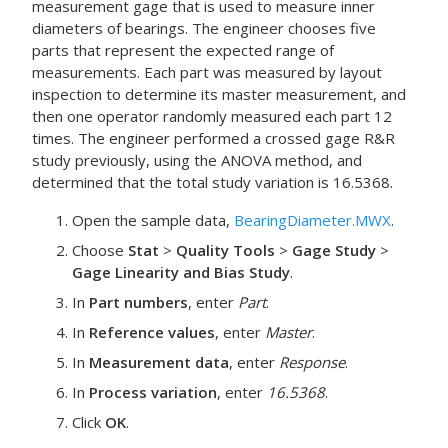
measurement gage that is used to measure inner
diameters of bearings. The engineer chooses five
parts that represent the expected range of
measurements. Each part was measured by layout
inspection to determine its master measurement, and
then one operator randomly measured each part 12
times. The engineer performed a crossed gage R&R
study previously, using the ANOVA method, and
determined that the total study variation is 16.5368.
Open the sample data,
BearingDiameter.MWX
.
Choose
Stat
>
Quality Tools
>
Gage Study
>
Gage Linearity and Bias Study
.
In
Part numbers
, enter
Part
.
In
Reference values
, enter
Master
.
In
Measurement data
, enter
Response
.
In
Process variation
, enter
16.5368
.
Click
OK
.