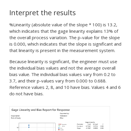
Interpret the results
%Linearity (absolute value of the slope * 100) is 13.2,
which indicates that the gage linearity explains 13% of
the overall process variation. The p-value for the slope
is 0.000, which indicates that the slope is significant and
that linearity is present in the measurement system.
Because linearity is significant, the engineer must use
the individual bias values and not the average overall
bias value. The individual bias values vary from 0.2 to
3.7, and their p-values vary from 0.000 to 0.688.
Reference values 2, 8, and 10 have bias. Values 4 and 6
do not have bias.