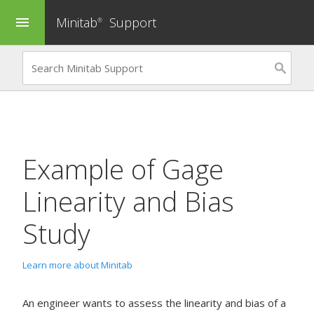
Minitab
Support
menu
®
Example of
Gage
Linearity and Bias
Study
Learn more about Minitab
An engineer wants to assess the linearity and bias of a