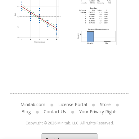
Minitab.com
License Portal
Store
Blog
Contact Us
Your Privacy Rights
Copyright © 2026 Minitab, LLC. All rights Reserved.