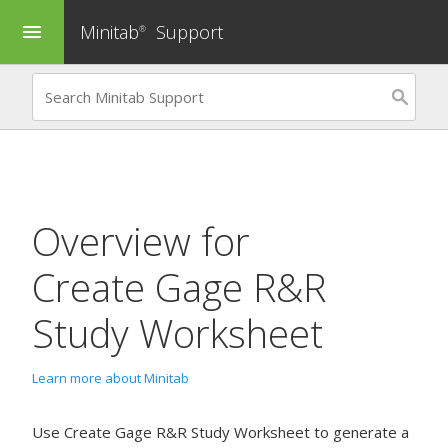
Minitab
Support
menu
®
Overview for
Create Gage R&R
Study Worksheet
Learn more about Minitab
Use
Create Gage R&R Study Worksheet
to generate a