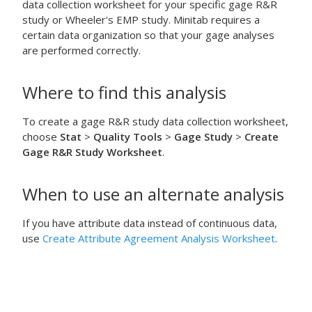
data collection worksheet for your specific gage R&R
study or Wheeler's EMP study. Minitab requires a
certain data organization so that your gage analyses
are performed correctly.
Where to find this analysis
To create a gage R&R study data collection worksheet,
choose
Stat
>
Quality Tools
>
Gage Study
>
Create
Gage R&R Study Worksheet
.
When to use an alternate analysis
If you have attribute data instead of continuous data,
use
Create Attribute Agreement Analysis Worksheet
.