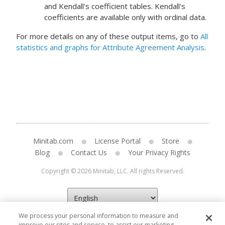
and Kendall's coefficient tables. Kendall's
coefficients are available only with ordinal data.
For more details on any of these output items, go to
All
statistics and graphs for Attribute Agreement Analysis
.
Minitab.com
License Portal
Store
Blog
Contact Us
Your Privacy Rights
Copyright © 2026 Minitab, LLC. All rights Reserved.
We process your personal information to measure and
improve our sites and service, to assist our marketing