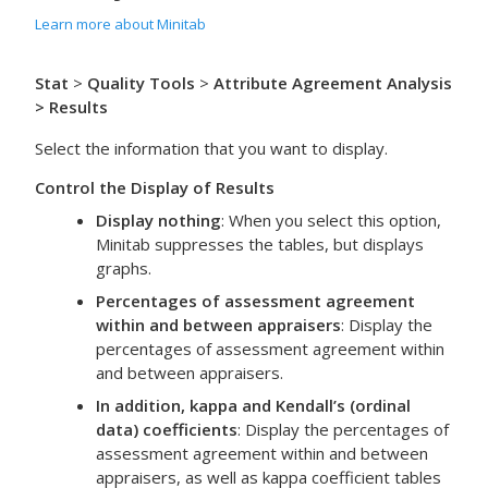
Learn more about Minitab
Stat
>
Quality Tools
>
Attribute Agreement Analysis
> Results
Select the information that you want to display.
Control the Display of Results
Display nothing
: When you select this option,
Minitab suppresses the tables, but displays
graphs.
Percentages of assessment agreement
within and between appraisers
: Display the
percentages of assessment agreement within
and between appraisers.
In addition, kappa and Kendall’s (ordinal
data) coefficients
: Display the percentages of
assessment agreement within and between
appraisers, as well as kappa coefficient tables