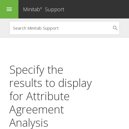
Minitab
Support
menu
®
Specify the
results to display
for
Attribute
Agreement
Analysis