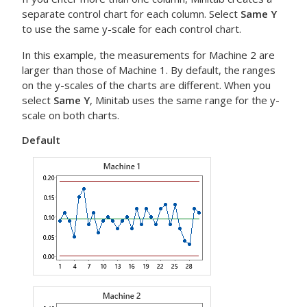
separate control chart for each column. Select
Same Y
to use the same y-scale for each control chart.
In this example, the measurements for Machine 2 are
larger than those of Machine 1. By default, the ranges
on the y-scales of the charts are different. When you
select
Same Y
, Minitab uses the same range for the y-
scale on both charts.
Default