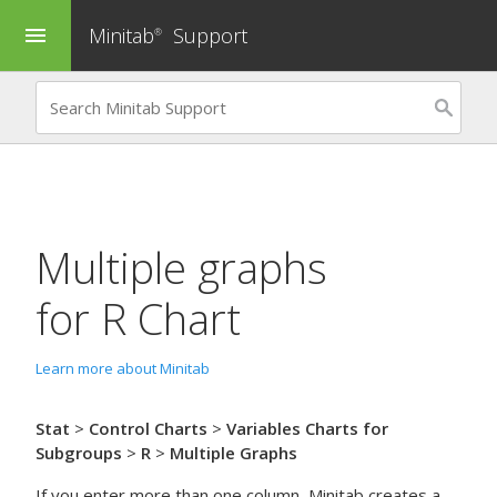
Minitab
Support
menu
®
Multiple graphs
for
R Chart
Learn more about Minitab
Stat
>
Control Charts
>
Variables Charts for
Subgroups
>
R
>
Multiple Graphs
If you enter more than one column, Minitab creates a