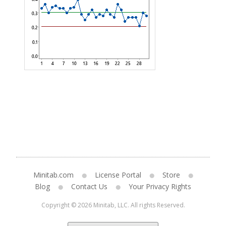
Minitab.com
License Portal
Store
Blog
Contact Us
Your Privacy Rights
Copyright © 2026 Minitab, LLC. All rights Reserved.