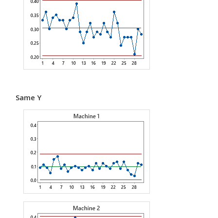
Same Y