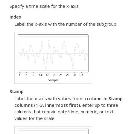
Specify a time scale for the x-axis.
Index
Label the x-axis with the number of the subgroup.
Stamp
Label the x-axis with values from a column. In
Stamp
columns (1-3, innermost first)
, enter up to three
columns that contain date/time, numeric, or text
values for the scale.