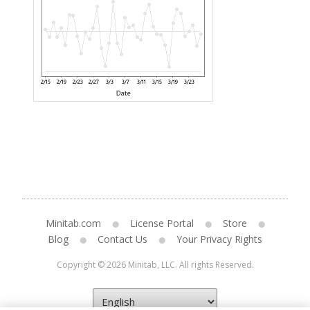
Minitab.com
License Portal
Store
Blog
Contact Us
Your Privacy Rights
Copyright © 2026 Minitab, LLC. All rights Reserved.