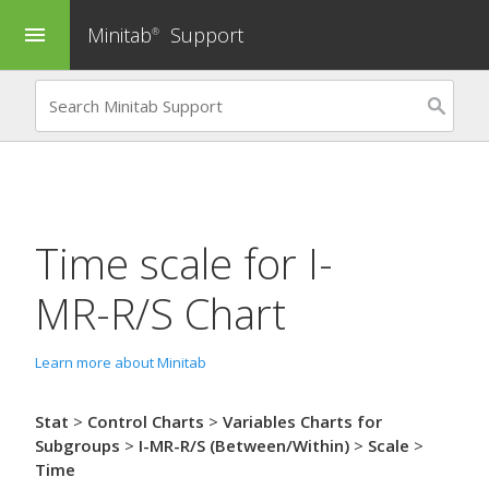
Minitab
Support
menu
®
Time scale for
I-
MR-R/S Chart
Learn more about Minitab
Stat
>
Control Charts
>
Variables Charts for
Subgroups
>
I-MR-R/S (Between/Within)
>
Scale
>
Time