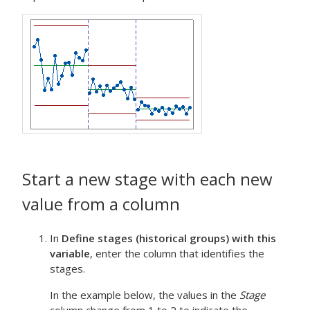
Start a new stage with each new
value from a column
In
Define stages (historical groups) with this
variable
, enter the column that identifies the
stages.
In the example below, the values in the
Stage