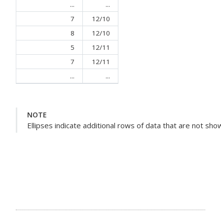
...
...
7
12/10
8
12/10
5
12/11
7
12/11
...
...
NOTE
Ellipses indicate additional rows of data that are not sho