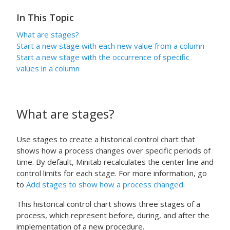
In This Topic
What are stages?
Start a new stage with each new value from a column
Start a new stage with the occurrence of specific
values in a column
What are stages?
Use stages to create a historical control chart that
shows how a process changes over specific periods of
time.
By default, Minitab recalculates the center line and
control limits for each stage.
For more information, go
to
Add stages to show how a process changed
.
This historical control chart shows three stages of a
process, which represent before, during, and after the
implementation of a new procedure.