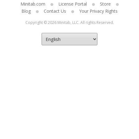
Minitab.com
License Portal
Store
Blog
Contact Us
Your Privacy Rights
Copyright © 2026 Minitab, LLC. All rights Reserved.