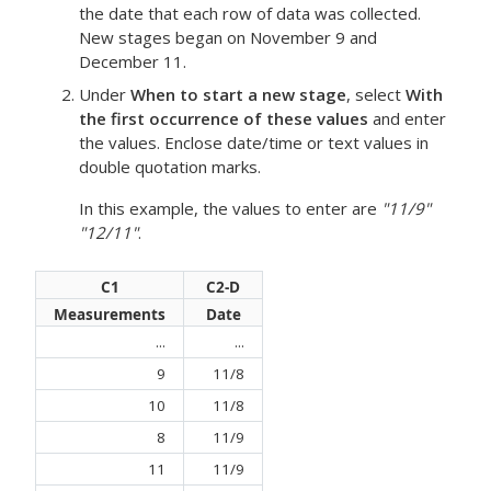
the date that each row of data was collected.
New stages began on November 9 and
December 11.
Under
When to start a new stage
, select
With
the first occurrence of these values
and enter
the values. Enclose date/time or text values in
double quotation marks.
In this example, the values to enter are
"11/9"
"12/11"
.
C1
C2-D
Measurements
Date
...
...
9
11/8
10
11/8
8
11/9
11
11/9