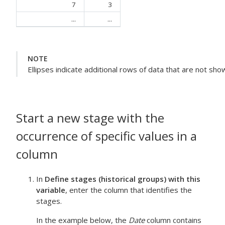
7
3
...
...
NOTE
Ellipses indicate additional rows of data that are not sho
Start a new stage with the
occurrence of specific values in a
column
In
Define stages (historical groups) with this
variable
, enter the column that identifies the
stages.
In the example below, the
Date
column contains