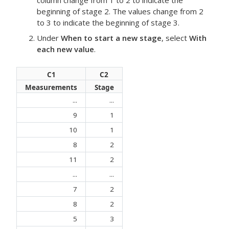
column change from 1 to 2 to indicate the
beginning of stage 2. The values change from 2
to 3 to indicate the beginning of stage 3.
Under
When to start a new stage
, select
With
each new value
.
C1
C2
Measurements
Stage
...
...
9
1
10
1
8
2
11
2
...
...
7
2
8
2
5
3