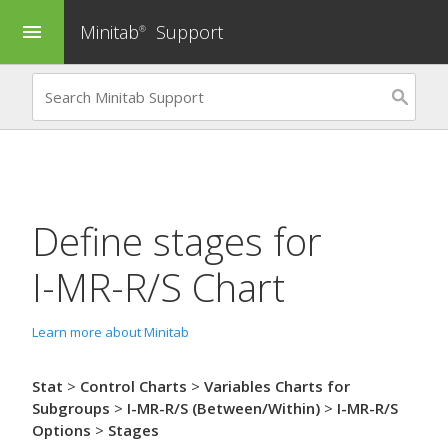
Minitab
Support
menu
®
Define stages for
I-MR-R/S Chart
Learn more about Minitab
Stat
>
Control Charts
>
Variables Charts for
Subgroups
>
I-MR-R/S (Between/Within)
>
I-MR-R/S
Options
>
Stages