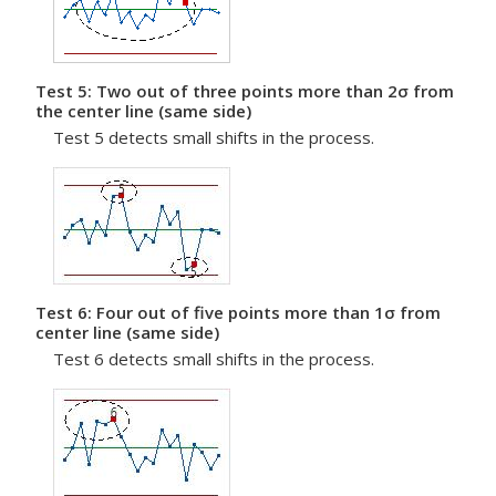
Test 5: Two out of three points more than 2σ from
the center line (same side)
Test 5 detects small shifts in the process.
Test 6: Four out of five points more than 1σ from
center line (same side)
Test 6 detects small shifts in the process.