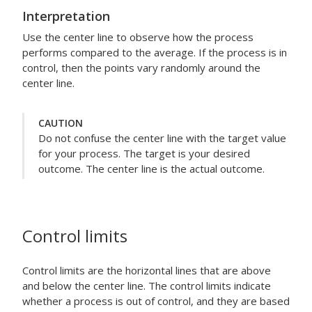
Interpretation
Use the center line to observe how the process
performs compared to the average. If the process is in
control, then the points vary randomly around the
center line.
CAUTION
Do not confuse the center line with the target value
for your process. The target is your desired
outcome. The center line is the actual outcome.
Control limits
Control limits are the horizontal lines that are above
and below the center line. The control limits indicate
whether a process is out of control, and they are based