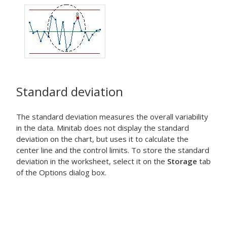
Standard deviation
The standard deviation measures the overall variability
in the data. Minitab does not display the standard
deviation on the chart, but uses it to calculate the
center line and the control limits. To store the standard
deviation in the worksheet, select it on the
Storage
tab
of the Options dialog box.