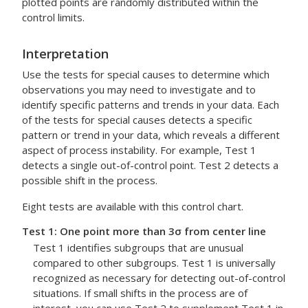
plotted points are randomly distributed within the
control limits.
Interpretation
Use the tests for special causes to determine which
observations you may need to investigate and to
identify specific patterns and trends in your data.
Each
of the tests for special causes detects a specific
pattern or trend in your data, which reveals a different
aspect of process instability. For example, Test 1
detects a single out-of-control point. Test 2 detects a
possible shift in the process.
Eight tests are available with this control chart.
Test 1: One point more than 3σ from center line
Test 1 identifies subgroups that are unusual
compared to other subgroups. Test 1 is universally
recognized as necessary for detecting out-of-control
situations.
If small shifts in the process are of