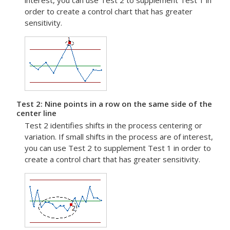
interest, you can use Test 2 to supplement Test 1 in
order to create a control chart that has greater
sensitivity.
Test 2: Nine points in a row on the same side of the
center line
Test 2 identifies shifts in the process centering or
variation.
If small shifts in the process are of interest,
you can use Test 2 to supplement Test 1 in order to
create a control chart that has greater sensitivity.