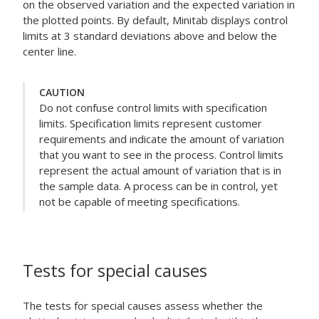
on the observed variation and the expected variation in
the plotted points. By default, Minitab displays control
limits at 3 standard deviations above and below the
center line.
CAUTION
Do not confuse control limits with specification
limits. Specification limits represent customer
requirements and indicate the amount of variation
that you want to see in the process. Control limits
represent the actual amount of variation that is in
the sample data. A process can be in control, yet
not be capable of meeting specifications.
Tests for special causes
The tests for special causes assess whether the