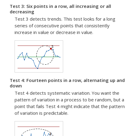
Test 3: Six points in a row, all increasing or all
decreasing
Test 3 detects trends. This test looks for a long
series of consecutive points that consistently
increase in value or decrease in value.
Test 4: Fourteen points in a row, alternating up and
down
Test 4 detects systematic variation. You want the
pattern of variation in a process to be random, but a
point that fails Test 4 might indicate that the pattern
of variation is predictable.