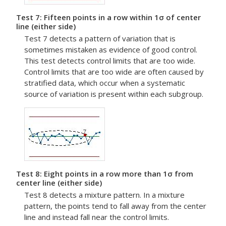
Test 7: Fifteen points in a row within 1σ of center
line (either side)
Test 7 detects a pattern of variation that is
sometimes mistaken as evidence of good control.
This test detects control limits that are too wide.
Control limits that are too wide are often caused by
stratified data, which occur when a systematic
source of variation is present within each subgroup.
Test 8: Eight points in a row more than 1σ from
center line (either side)
Test 8 detects a mixture pattern. In a mixture
pattern, the points tend to fall away from the center
line and instead fall near the control limits.