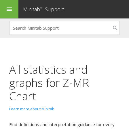
Minitab
Support
menu
®
All statistics and
graphs for
Z-MR
Chart
Learn more about Minitab
Find definitions and interpretation guidance for every