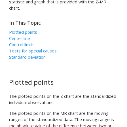
statistic and graph that is provided with the Z-MR
chart.
In This Topic
Plotted points
Center line
Control limits
Tests for special causes
Standard deviation
Plotted points
The plotted points on the Z chart are the standardized
individual observations.
The plotted points on the MR chart are the moving
ranges of the standardized data. The moving range is
the absolute value of the difference between two or