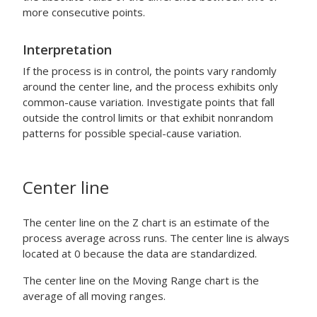
more consecutive points.
Interpretation
If the process is in control, the points vary randomly
around the center line, and the process exhibits only
common-cause variation. Investigate points that fall
outside the control limits or that exhibit nonrandom
patterns for possible special-cause variation.
Center line
The center line on the Z chart is an estimate of the
process average across runs. The center line is always
located at 0 because the data are standardized.
The center line on the Moving Range chart is the
average of all moving ranges.