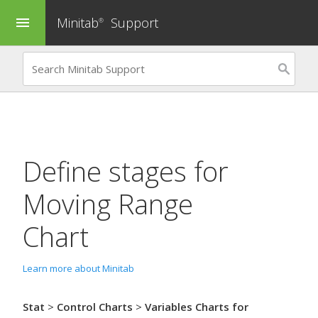
Minitab
Support
menu
®
Define stages for
Moving Range
Chart
Learn more about Minitab
Stat
>
Control Charts
>
Variables Charts for