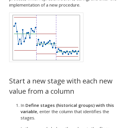
implementation of a new procedure.
Start a new stage with each new
value from a column
In
Define stages (historical groups) with this
variable
, enter the column that identifies the
stages.