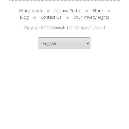
Minitab.com
License Portal
Store
Blog
Contact Us
Your Privacy Rights
Copyright © 2026 Minitab, LLC. All rights Reserved.