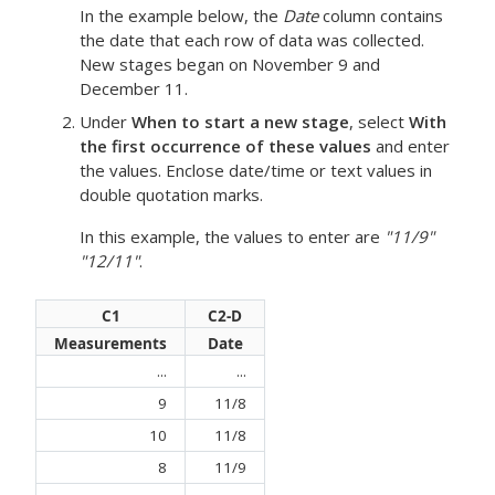
In the example below, the
Date
column contains
the date that each row of data was collected.
New stages began on November 9 and
December 11.
Under
When to start a new stage
, select
With
the first occurrence of these values
and enter
the values. Enclose date/time or text values in
double quotation marks.
In this example, the values to enter are
"11/9"
"12/11"
.
C1
C2-D
Measurements
Date
...
...
9
11/8
10
11/8
8
11/9