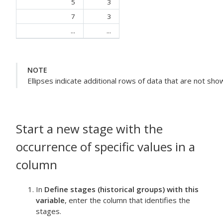
5
3
7
3
...
...
NOTE
Ellipses indicate additional rows of data that are not sho
Start a new stage with the
occurrence of specific values in a
column
In
Define stages (historical groups) with this
variable
, enter the column that identifies the
stages.