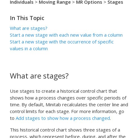
Individuals
>
Moving Range
>
MR Options
>
Stages
In This Topic
What are stages?
Start a new stage with each new value from a column
Start a new stage with the occurrence of specific
values in a column
What are stages?
Use stages to create a historical control chart that
shows how a process changes over specific periods of
time.
By default, Minitab recalculates the center line and
control limits for each stage.
For more information, go
to
Add stages to show how a process changed
.
This historical control chart shows three stages of a
process, which represent before, during, and after the