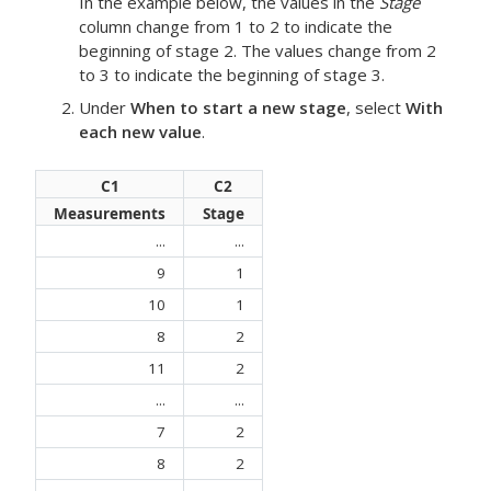
In the example below, the values in the
Stage
column change from 1 to 2 to indicate the
beginning of stage 2. The values change from 2
to 3 to indicate the beginning of stage 3.
Under
When to start a new stage
, select
With
each new value
.
C1
C2
Measurements
Stage
...
...
9
1
10
1
8
2
11
2
...
...
7
2
8
2