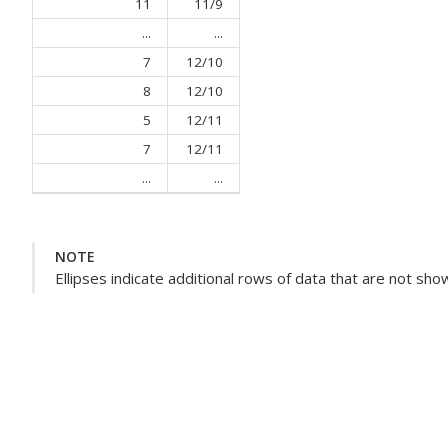
11
11/9
...
...
7
12/10
8
12/10
5
12/11
7
12/11
...
...
NOTE
Ellipses indicate additional rows of data that are not sho