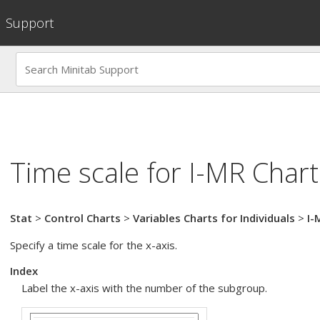
Support
Time scale for
I-MR Chart
Stat
>
Control Charts
>
Variables Charts for Individuals
>
I-
Specify a time scale for the x-axis.
Index
Label the x-axis with the number of the subgroup.