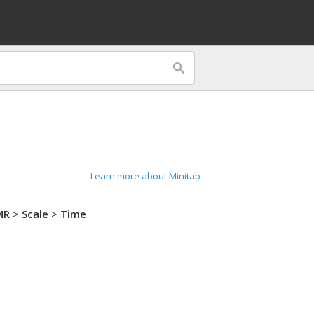
Learn more about Minitab
MR
>
Scale
>
Time