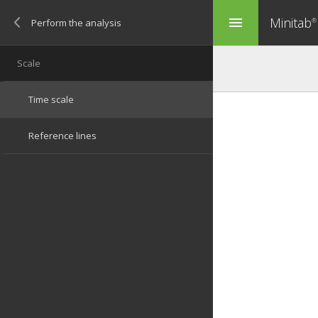
Minitab
menu
®