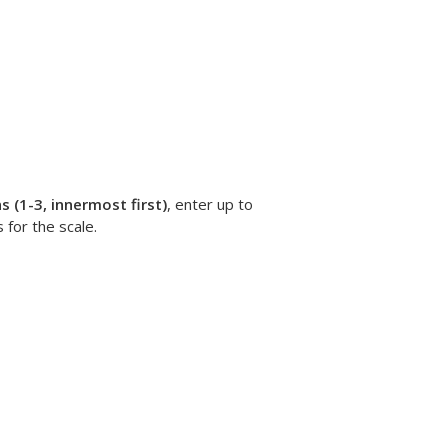
 (1-3, innermost first)
, enter up to
 for the scale.