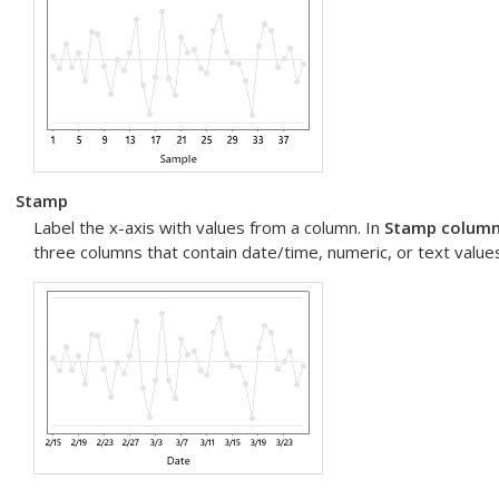
Stamp
Label the x-axis with values from a column. In
Stamp columns
three columns that contain date/time, numeric, or text values