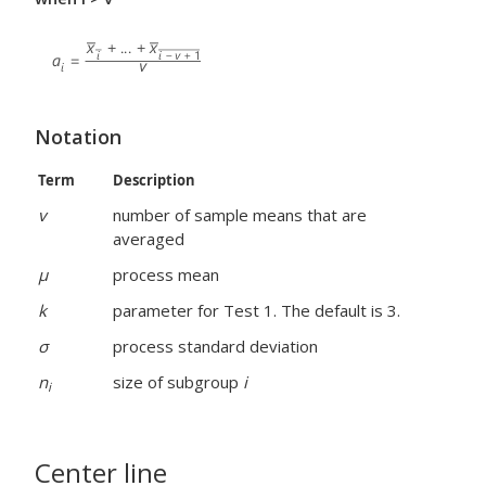
Notation
Term
Description
v
number of sample means that are
averaged
μ
process mean
k
parameter for Test 1. The default is 3.
σ
process standard deviation
n
size of subgroup
i
i
Center line