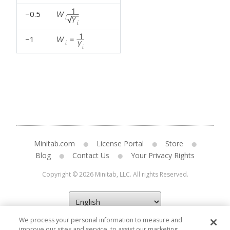
−0.5
−1
Minitab.com
License Portal
Store
Blog
Contact Us
Your Privacy Rights
Copyright © 2026 Minitab, LLC. All rights Reserved.
We process your personal information to measure and
improve our sites and service, to assist our marketing