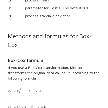
μ
process mean
k
parameter for Test 1. The default is 3.
σ
process standard deviation
Methods and formulas for Box-
Cox
Box-Cox formula
If you use a Box-Cox transformation, Minitab
transforms the original data values (
Y
) according to the
i
following formula: