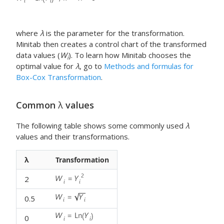
where
λ
is the parameter for the transformation.
Minitab then creates a control chart of the transformed
data values (
W
). To learn how Minitab chooses the
i
optimal value for
λ
, go to
Methods and formulas for
Box-Cox Transformation
.
Common
λ
values
The following table shows some commonly used
λ
values and their transformations.
λ
Transformation
2
0.5
0