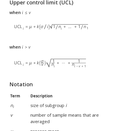
Upper control limit (UCL)
when
when
Notation
Term
Description
n
size of subgroup
i
i
v
number of sample means that are
averaged