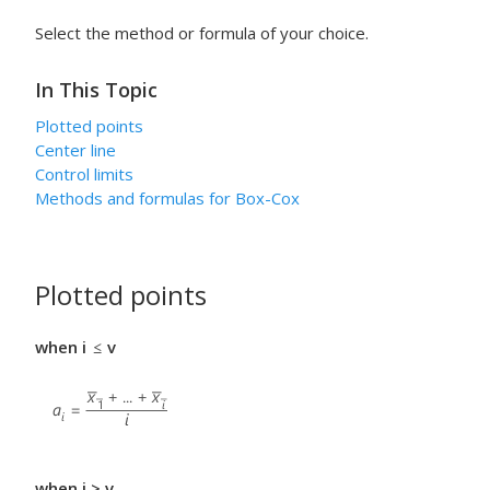
Select the method or formula of your choice.
In This Topic
Plotted points
Center line
Control limits
Methods and formulas for Box-Cox
Plotted points
when i
v
when i > v