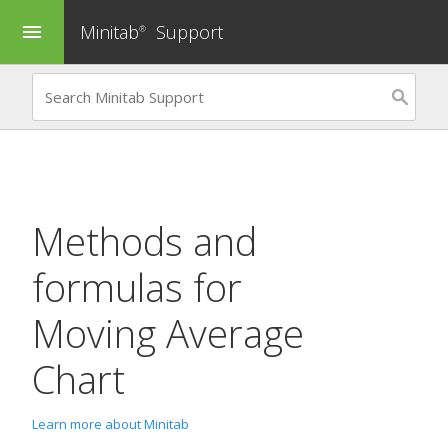
Minitab
Support
menu
®
Methods and
formulas for
Moving Average
Chart
Learn more about Minitab