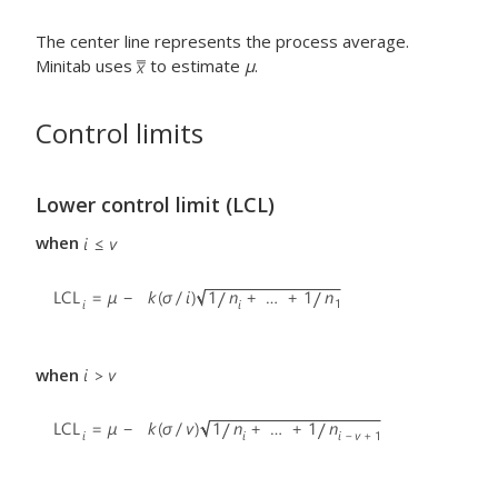
The center line represents the process average.
Minitab uses
to estimate
μ
.
Control limits
Lower control limit (LCL)
when
when