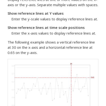
axis or the y-axis. Separate multiple values with spaces.
Show reference lines at Y values
Enter the y-scale values to display reference lines at.
Show reference lines at time scale positions
Enter the x-axis values to display reference lines at.
The following example shows a vertical reference line
at 30 on the x-axis and a horizontal reference line at
0.65 on the y-axis.