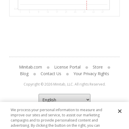
Minitab.com
License Portal
Store
Blog
Contact Us
Your Privacy Rights
Copyright © 2026 Minitab, LLC. All rights Reserved.
We process your personal information to measure and
improve our sites and service, to assist our marketing
campaigns and to provide personalised content and
advertising. By clicking the button on the right, you can