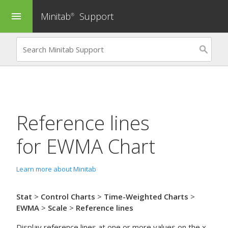
Minitab
Support
menu
®
Reference lines
for
EWMA Chart
Learn more about Minitab
Stat
>
Control Charts
>
Time-Weighted Charts
>
EWMA
>
Scale
>
Reference lines
Display reference lines at one or more values on the x-