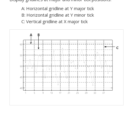
A: Horizontal gridline at Y major tick
B: Horizontal gridline at Y minor tick
C: Vertical gridline at X major tick