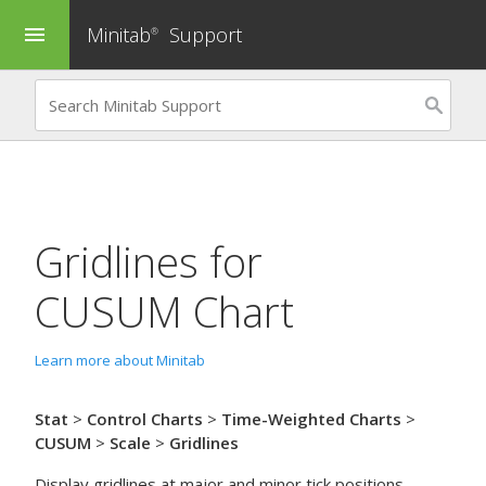
Minitab
Support
menu
®
Gridlines for
CUSUM Chart
Learn more about Minitab
Stat
>
Control Charts
>
Time-Weighted Charts
>
CUSUM
>
Scale
>
Gridlines
Display gridlines at major and minor tick positions.