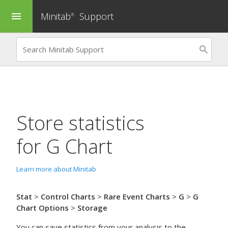
Minitab
Support
menu
®
Store statistics
for
G Chart
Learn more about Minitab
Stat
>
Control Charts
>
Rare Event Charts
>
G
>
G
Chart Options
>
Storage
You can save statistics from your analysis to the