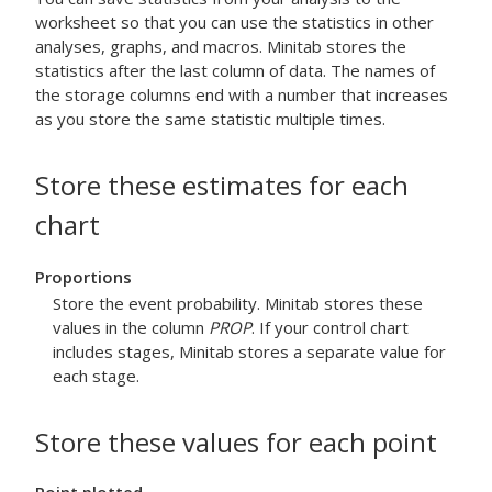
worksheet so that you can use the statistics in other
analyses, graphs, and macros. Minitab stores the
statistics after the last column of data. The names of
the storage columns end with a number that increases
as you store the same statistic multiple times.
Store these estimates for each
chart
Proportions
Store the event probability. Minitab stores these
values in the column
PROP
.
If your control chart
includes stages, Minitab stores a separate value for
each stage.
Store these values for each point