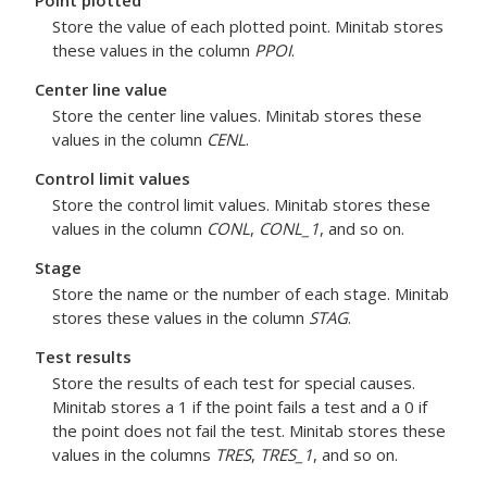
Point plotted
Store the value of each plotted point. Minitab stores
these values in the column
PPOI
.
Center line value
Store the center line values. Minitab stores these
values in the column
CENL
.
Control limit values
Store the control limit values. Minitab stores these
values in the column
CONL
,
CONL_1
, and so on.
Stage
Store the name or the number of each stage. Minitab
stores these values in the column
STAG
.
Test results
Store the results of each test for special causes.
Minitab stores a 1 if the point fails a test and a 0 if
the point does not fail the test. Minitab stores these
values in the columns
TRES
,
TRES_1
, and so on.