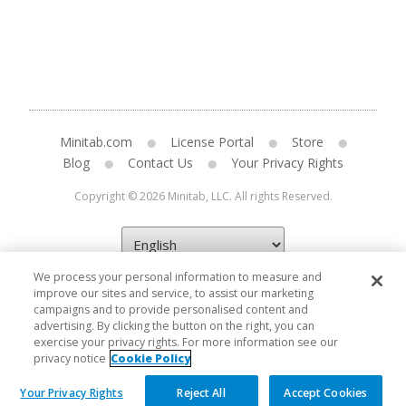
Minitab.com
License Portal
Store
Blog
Contact Us
Your Privacy Rights
Copyright © 2026 Minitab, LLC. All rights Reserved.
We process your personal information to measure and
improve our sites and service, to assist our marketing
campaigns and to provide personalised content and
advertising. By clicking the button on the right, you can
exercise your privacy rights. For more information see our
privacy notice
Cookie Policy
Your Privacy Rights
Reject All
Accept Cookies