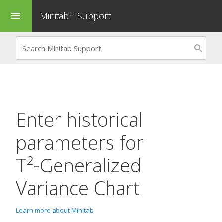
Minitab
Support
menu
®
Enter historical
parameters for
T²-Generalized
Variance Chart
Learn more about Minitab