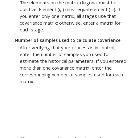
The elements on the matrix diagonal must be
positive. Element (i,j) must equal element (j,i). If
you enter only one matrix, all stages use that
covariance matrix; otherwise, enter a matrix for
each stage.
Number of samples used to calculate covariance
After verifying that your process is in control,
enter the number of samples you used to
estimate the historical parameters. If you entered
more than one covariance matrix, enter the
corresponding number of samples used for each
matrix.