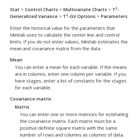
Stat
>
Control Charts
>
Multivariate Charts
>
T²-
Generalized Variance
>
T²-GV Options
>
Parameters
Enter the historical value for the parameters that
Minitab uses to calculate the center line and control
limits. If you do not enter values, Minitab estimates the
mean and covariance matrix from the data.
Mean
You can enter a mean for each variable. If the means
are in columns, enter one column per variable. If you
have stages, enter a list of constants for the stages
for each variable.
Covariance matrix
Matrix
You can enter one or more matrices for estimating
the covariance matrix. Each matrix must be a
positive definite square matrix with the same
number of rows and columns as columns of data.