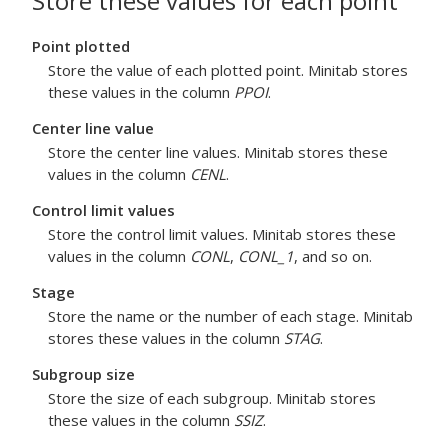
Store these values for each point
Point plotted
Store the value of each plotted point. Minitab stores
these values in the column
PPOI
.
Center line value
Store the center line values. Minitab stores these
values in the column
CENL
.
Control limit values
Store the control limit values. Minitab stores these
values in the column
CONL
,
CONL_1
, and so on.
Stage
Store the name or the number of each stage. Minitab
stores these values in the column
STAG
.
Subgroup size
Store the size of each subgroup. Minitab stores
these values in the column
SSIZ
.