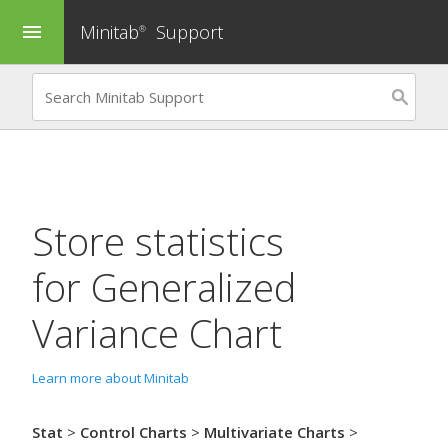
Minitab
Support
menu
®
Store statistics
for
Generalized
Variance Chart
Learn more about Minitab
Stat
>
Control Charts
>
Multivariate Charts
>