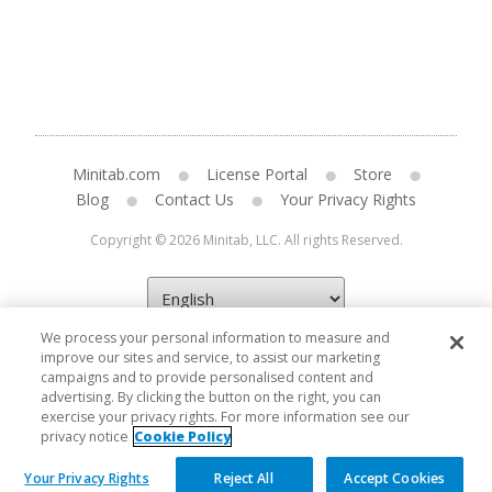
Minitab.com
License Portal
Store
Blog
Contact Us
Your Privacy Rights
Copyright © 2026 Minitab, LLC. All rights Reserved.
We process your personal information to measure and
improve our sites and service, to assist our marketing
campaigns and to provide personalised content and
advertising. By clicking the button on the right, you can
exercise your privacy rights. For more information see our
privacy notice
Cookie Policy
Your Privacy Rights
Reject All
Accept Cookies