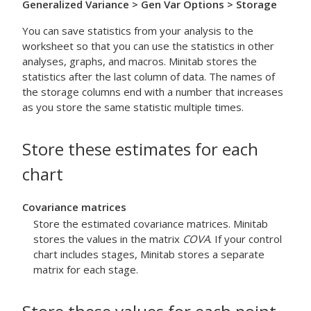
Generalized Variance
> Gen Var Options
> Storage
You can save statistics from your analysis to the
worksheet so that you can use the statistics in other
analyses, graphs, and macros. Minitab stores the
statistics after the last column of data. The names of
the storage columns end with a number that increases
as you store the same statistic multiple times.
Store these estimates for each
chart
Covariance matrices
Store the estimated covariance matrices. Minitab
stores the values in the matrix
COVA
. If your control
chart includes stages, Minitab stores a separate
matrix for each stage.