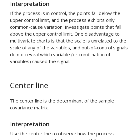
Interpretation
If the process is in control, the points fall below the
upper control limit, and the process exhibits only
common-cause variation. Investigate points that fall
above the upper control limit.
One disadvantage to
multivariate charts is that the scale is unrelated to the
scale of any of the variables, and out-of-control signals
do not reveal which variable (or combination of
variables) caused the signal.
Center line
The center line is the determinant of the sample
covariance matrix.
Interpretation
Use the center line to observe how the process