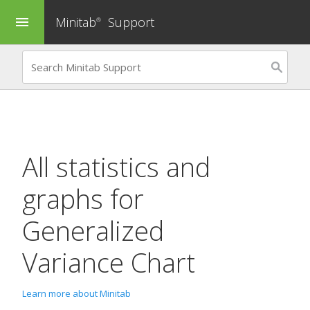
Minitab
Support
menu
®
All statistics and
graphs for
Generalized
Variance Chart
Learn more about Minitab