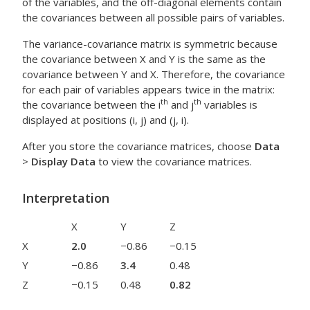
of the variables, and the off-diagonal elements contain
the covariances between all possible pairs of variables.
The variance-covariance matrix is symmetric because
the covariance between X and Y is the same as the
covariance between Y and X. Therefore, the covariance
for each pair of variables appears twice in the matrix:
th
th
the covariance between the i
and j
variables is
displayed at positions (i, j) and (j, i).
After you store the covariance matrices, choose
Data
>
Display Data
to view the covariance matrices.
Interpretation
X
Y
Z
X
2.0
−0.86
−0.15
Y
−0.86
3.4
0.48
Z
−0.15
0.48
0.82