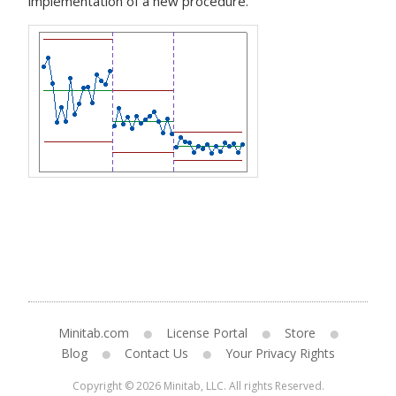
implementation of a new procedure.
Minitab.com
License Portal
Store
Blog
Contact Us
Your Privacy Rights
Copyright © 2026 Minitab, LLC. All rights Reserved.