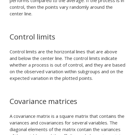
performs compared to the average. If the process is in
control, then the points vary randomly around the
center line.
Control limits
Control limits are the horizontal lines that are above
and below the center line. The control limits indicate
whether a process is out of control, and they are based
on the observed variation within subgroups and on the
expected variation in the plotted points.
Covariance matrices
A covariance matrix is a square matrix that contains the
variances and covariances for several variables. The
diagonal elements of the matrix contain the variances