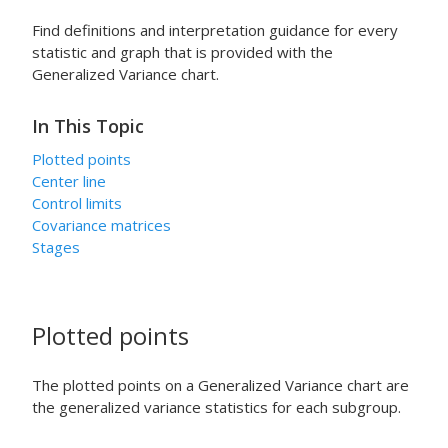
Find definitions and interpretation guidance for every
statistic and graph that is provided with the
Generalized Variance chart.
In This Topic
Plotted points
Center line
Control limits
Covariance matrices
Stages
Plotted points
The plotted points on a Generalized Variance chart are
the generalized variance statistics for each subgroup.