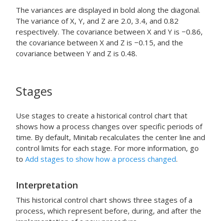
The variances are displayed in bold along the diagonal.
The variance of X, Y, and Z are 2.0, 3.4, and 0.82
respectively. The covariance between X and Y is −0.86,
the covariance between X and Z is −0.15, and the
covariance between Y and Z is 0.48.
Stages
Use stages to create a historical control chart that
shows how a process changes over specific periods of
time.
By default, Minitab recalculates the center line and
control limits for each stage.
For more information, go
to
Add stages to show how a process changed
.
Interpretation
This historical control chart shows three stages of a
process, which represent before, during, and after the