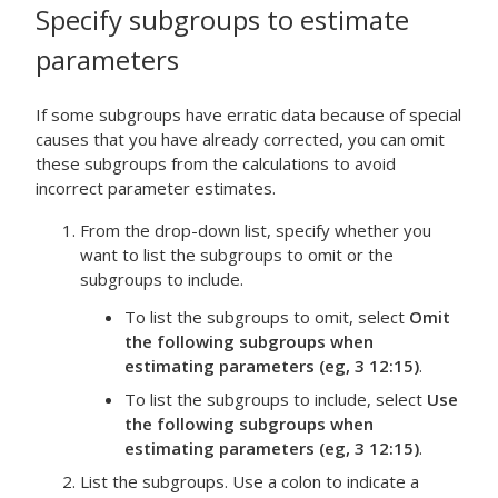
Specify subgroups to estimate
parameters
If some subgroups have erratic data because of special
causes that you have already corrected, you can omit
these subgroups from the calculations to avoid
incorrect parameter estimates.
From the drop-down list, specify whether you
want to list the subgroups to omit or the
subgroups to include.
To list the subgroups to omit, select
Omit
the following subgroups when
estimating parameters (eg, 3 12:15)
.
To list the subgroups to include, select
Use
the following subgroups when
estimating parameters (eg, 3 12:15)
.
List the subgroups. Use a colon to indicate a