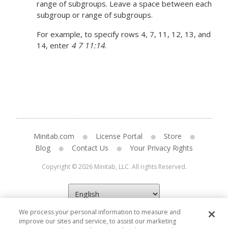
range of subgroups. Leave a space between each
subgroup or range of subgroups.
For example, to specify rows 4, 7, 11, 12, 13, and
14, enter
4 7 11:14
.
Minitab.com
License Portal
Store
Blog
Contact Us
Your Privacy Rights
Copyright © 2026 Minitab, LLC. All rights Reserved.
We process your personal information to measure and
improve our sites and service, to assist our marketing