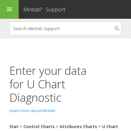
Minitab
Support
menu
®
Enter your data
for
U Chart
Diagnostic
Learn more about Minitab
Stat
>
Control Charts
>
Attributes Charts
>
U Chart