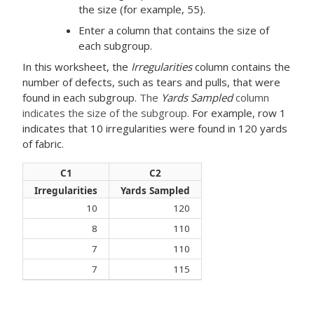
the size (for example, 55).
Enter a column that contains the size of
each subgroup.
In this worksheet, the
Irregularities
column contains the
number of defects, such as tears and pulls, that were
found in each subgroup.
The
Yards Sampled
column
indicates the size of the subgroup.
For example, row 1
indicates that 10 irregularities were found in 120 yards
of fabric.
C1
C2
Irregularities
Yards Sampled
10
120
8
110
7
110
7
115