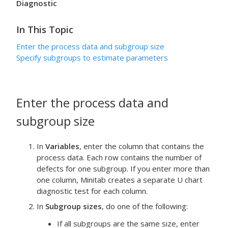
Diagnostic
In This Topic
Enter the process data and subgroup size
Specify subgroups to estimate parameters
Enter the process data and
subgroup size
In
Variables
, enter the column that contains the
process data.
Each row contains the number of
defects for one subgroup.
If you enter more than
one column, Minitab creates a separate U chart
diagnostic test for each column.
In
Subgroup sizes
, do one of the following:
If all subgroups are the same size, enter