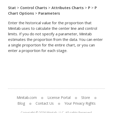
Stat
>
Control Charts
>
Attributes Charts
>
P
>
P
Chart Options
>
Parameters
Enter the historical value for the proportion that
Minitab uses to calculate the center line and control
limits. If you do not specify a parameter, Minitab
estimates the proportion from the data. You can enter
a single proportion for the entire chart, or you can
enter a proportion for each stage.
Minitab.com
License Portal
Store
Blog
Contact Us
Your Privacy Rights
Copyright © 2026 Minitab, LLC. All rights Reserved.