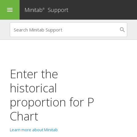
Minitab
Support
menu
®
Enter the
historical
proportion for
P
Chart
Learn more about Minitab