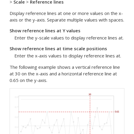
>
Scale
>
Reference lines
Display reference lines at one or more values on the x-
axis or the y-axis. Separate multiple values with spaces.
Show reference lines at Y values
Enter the y-scale values to display reference lines at.
Show reference lines at time scale positions
Enter the x-axis values to display reference lines at.
The following example shows a vertical reference line
at 30 on the x-axis and a horizontal reference line at
0.65 on the y-axis.