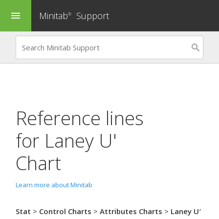
Minitab
Support
menu
®
Reference lines
for
Laney U'
Chart
Learn more about Minitab
Stat
>
Control Charts
>
Attributes Charts
>
Laney U′