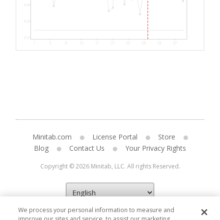
Minitab.com
License Portal
Store
Blog
Contact Us
Your Privacy Rights
Copyright © 2026 Minitab, LLC. All rights Reserved.
We process your personal information to measure and
improve our sites and service, to assist our marketing