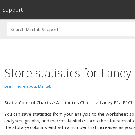
Support
Store statistics for
Laney 
Learn more about Minitab
Stat
>
Control Charts
>
Attributes Charts
>
Laney P′
>
P′ Ch
You can save statistics from your analysis to the worksheet so 
analyses, graphs, and macros. Minitab stores the statistics aft
the storage columns end with a number that increases as you st