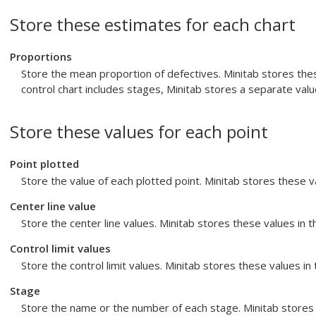
Store these estimates for each chart
Proportions
Store the mean proportion of defectives. Minitab stores the
control chart includes stages, Minitab stores a separate valu
Store these values for each point
Point plotted
Store the value of each plotted point. Minitab stores these 
Center line value
Store the center line values. Minitab stores these values in 
Control limit values
Store the control limit values. Minitab stores these values i
Stage
Store the name or the number of each stage. Minitab stores