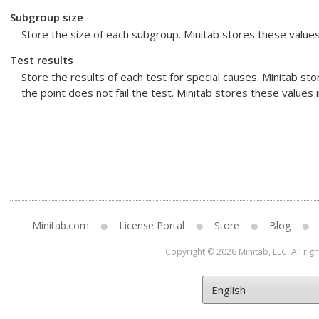
Subgroup size
Store the size of each subgroup. Minitab stores these value
Test results
Store the results of each test for special causes. Minitab store
the point does not fail the test. Minitab stores these values
Minitab.com
License Portal
Store
Blog
Copyright © 2026 Minitab, LLC. All rig