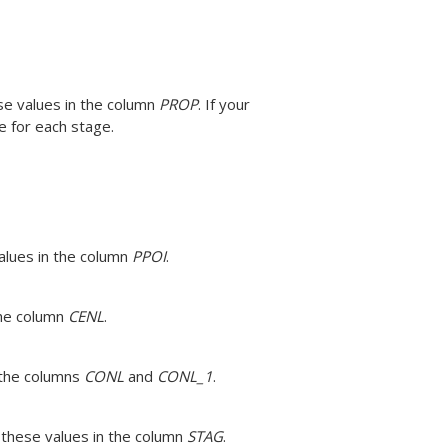
se values in the column
PROP
.
If your
e for each stage.
values in the column
PPOI
.
the column
CENL
.
n the columns
CONL
and
CONL_1
.
 these values in the column
STAG
.