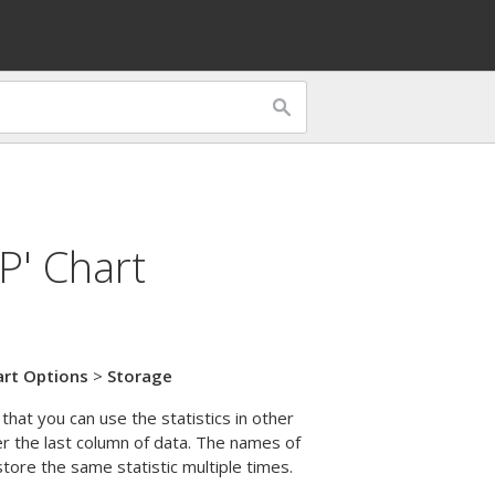
P' Chart
art Options
>
Storage
that you can use the statistics in other
er the last column of data. The names of
ore the same statistic multiple times.