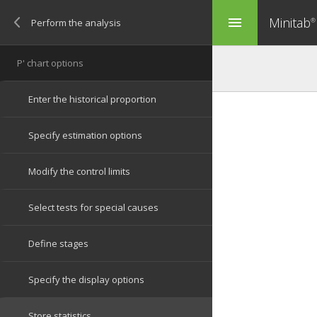
Minitab
menu
®