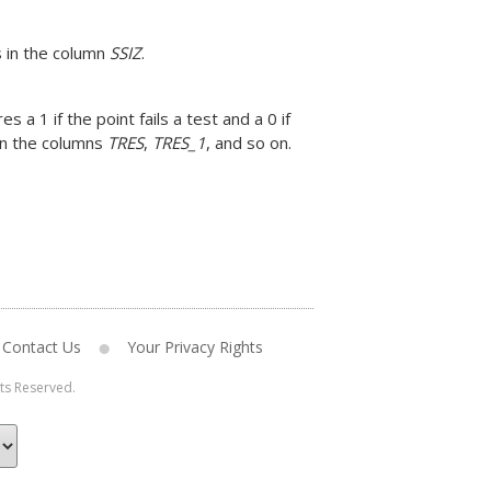
s in the column
SSIZ
.
s a 1 if the point fails a test and a 0 if
 in the columns
TRES
,
TRES_1
, and so on.
Contact Us
Your Privacy Rights
hts Reserved.