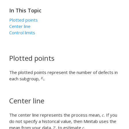
In This Topic
Plotted points
Center line
Control limits
Plotted points
The plotted points represent the number of defects in
each subgroup,
.
Center line
The center line represents the process mean,
. If you
do not specify a historical value, then Minitab uses the
mean from your data,
, to estimate
.