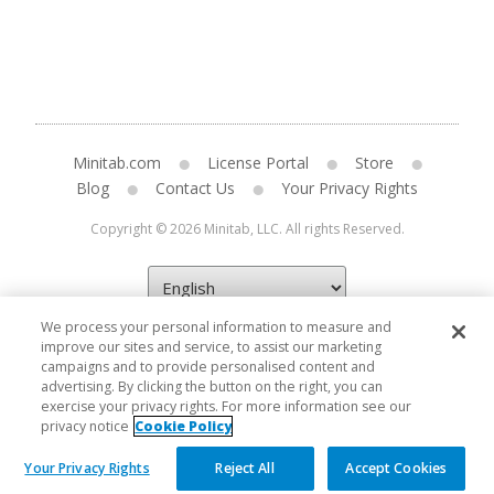
Minitab.com
License Portal
Store
Blog
Contact Us
Your Privacy Rights
Copyright © 2026 Minitab, LLC. All rights Reserved.
We process your personal information to measure and
improve our sites and service, to assist our marketing
campaigns and to provide personalised content and
advertising. By clicking the button on the right, you can
exercise your privacy rights. For more information see our
privacy notice
Cookie Policy
Your Privacy Rights
Reject All
Accept Cookies