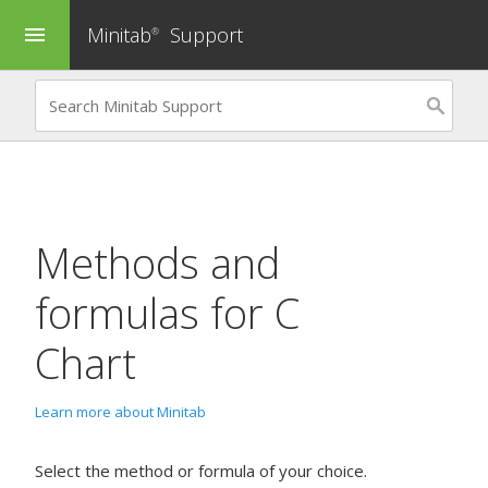
Minitab
Support
menu
®
Methods and
formulas for
C
Chart
Learn more about Minitab
Select the method or formula of your choice.