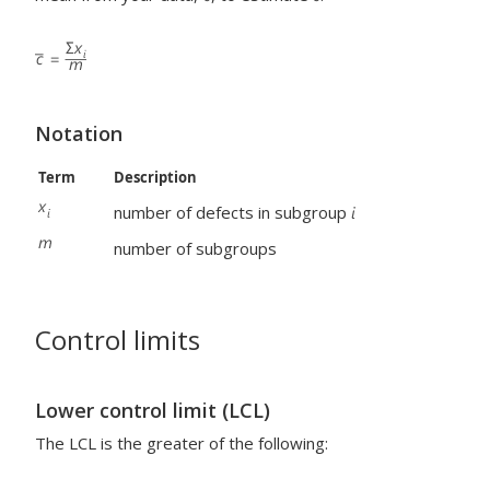
Notation
Term
Description
number of defects in subgroup
number of subgroups
Control limits
Lower control limit (LCL)
The LCL is the greater of the following: