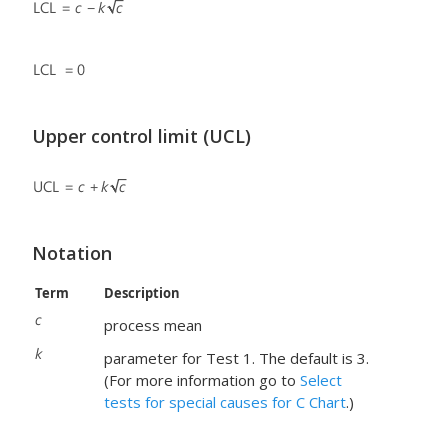
Upper control limit (UCL)
Notation
Term
Description
process mean
parameter for Test 1. The default is 3.
(For more information go to
Select
tests for special causes for C Chart
.)