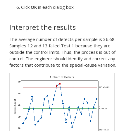
Click
OK
in each dialog box.
Interpret the results
The average number of defects per sample is 36.68.
Samples 12 and 13 failed Test 1 because they are
outside the control limits. Thus, the process is out of
control. The engineer should identify and correct any
factors that contribute to the special-cause variation.