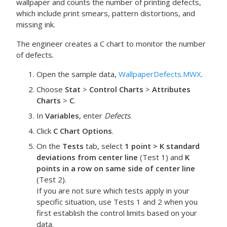
wallpaper and counts the number of printing defects,
which include print smears, pattern distortions, and
missing ink.
The engineer creates a C chart to monitor the number
of defects.
Open the sample data,
WallpaperDefects.MWX
.
Choose
Stat
>
Control Charts
>
Attributes
Charts
>
C
.
In
Variables
, enter
Defects
.
Click
C Chart Options
.
On the
Tests
tab, select
1 point > K standard
deviations from center line
(Test 1) and
K
points in a row on same side of center line
(Test 2).
If you are not sure which tests apply in your
specific situation, use Tests 1 and 2 when you
first establish the control limits based on your
data.