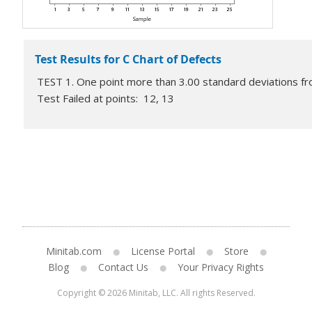
Test Results for C Chart of Defects
TEST 1. One point more than 3.00 standard deviations fro
Test Failed at points: 12, 13
Minitab.com
License Portal
Store
Blog
Contact Us
Your Privacy Rights
Copyright © 2026 Minitab, LLC. All rights Reserved.