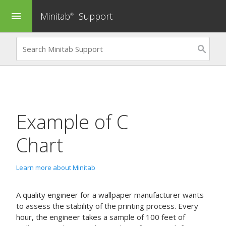
Minitab
Support
menu
®
Example of
C
Chart
Learn more about Minitab
A quality engineer for a wallpaper manufacturer wants
to assess the stability of the printing process. Every
hour, the engineer takes a sample of 100 feet of