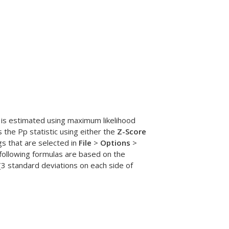
r is estimated using maximum likelihood
s the Pp statistic using either the
Z-Score
gs that are selected in
File
>
Options
>
 following formulas are based on the
 (3 standard deviations on each side of