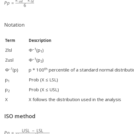
Notation
Term
Description
–1
Zlsl
Φ
(p
)
1
–1
Zusl
Φ
(p
)
2
–1
th
Φ
(p)
p * 100
percentile of a standard normal distributi
p
Prob (X ≤ LSL)
1
p
Prob (X ≤ USL)
2
X
X follows the distribution used in the analysis
ISO method