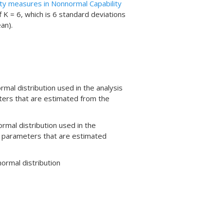
ity measures in Nonnormal Capability
 K = 6, which is 6 standard deviations
an).
mal distribution used in the analysis
ters that are estimated from the
rmal distribution used in the
e parameters that are estimated
normal distribution