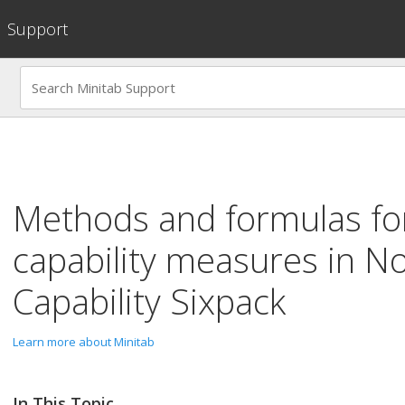
Support
Methods and formulas for
capability measures in
No
Capability Sixpack
Learn more about Minitab
In This Topic