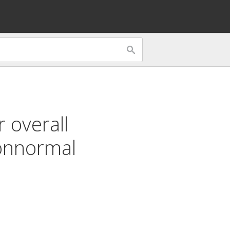
 overall
nnormal