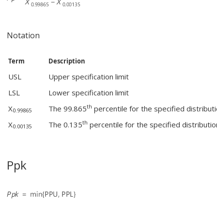
Notation
Term
Description
USL
Upper specification limit
LSL
Lower specification limit
th
X
The 99.865
percentile for the specified distribut
0.99865
th
X
The 0.135
percentile for the specified distributio
0.00135
Ppk