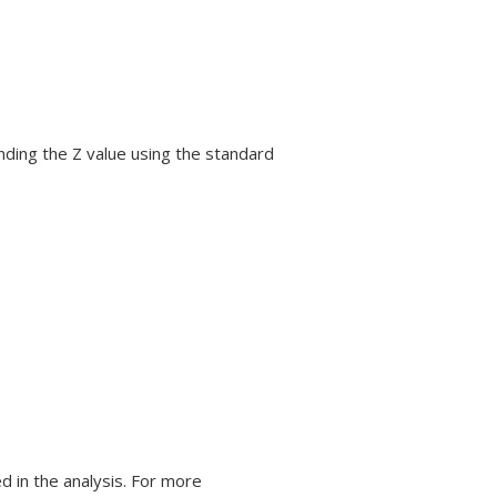
inding the Z value using the standard
 in the analysis. For more