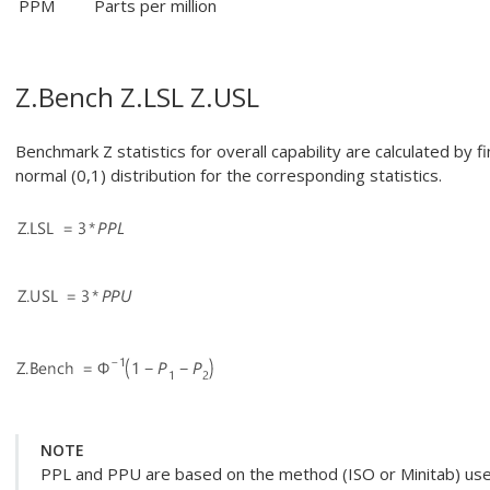
PPM
Parts per million
Z.Bench Z.LSL Z.USL
Benchmark Z statistics for overall capability are calculated by f
normal (0,1) distribution for the corresponding statistics.
NOTE
PPL and PPU are based on the method (ISO or Minitab) used