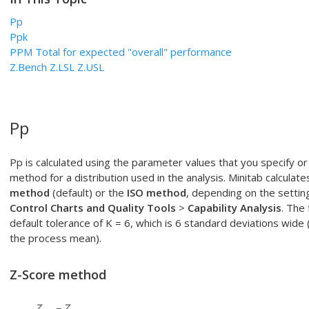
Pp
Ppk
PPM Total for expected "overall" performance
Z.Bench Z.LSL Z.USL
Pp
Pp is calculated using the parameter values that you specify o
method for a distribution used in the analysis. Minitab calculate
method
(default) or the
ISO method
, depending on the settin
Control Charts and Quality Tools
>
Capability Analysis
. The
default tolerance of K = 6, which is 6 standard deviations wide
the process mean).
Z-Score method