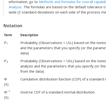
information, go to
Methods and formulas for overall capabil
Analysis
. The formulas are based on the default tolerance of
wide (3 standard deviations on each side of the process me
Notation
Term
Description
P
Probability (Observations < LSL) based on the nonnor
1
and the parameters that you specify (or the parame
data)
P
Probability (Observations > USL) based on the nonno
2
analysis and the parameters that you specify (or th
from the data)
Φ
Cumulative distribution function (CDF) of a standard 
(X)
–1
Φ
Inverse CDF of a standard normal distribution
(X)