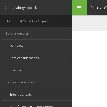
Minitab
menu
®