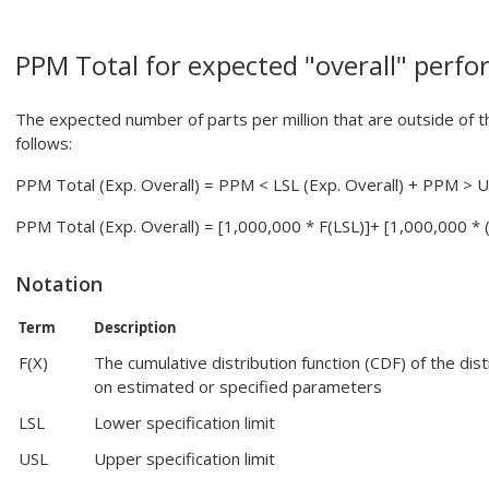
PPM Total for expected "overall" perf
The expected number of parts per million that are outside of the
follows:
PPM Total (Exp. Overall) = PPM < LSL (Exp. Overall) + PPM > U
PPM Total (Exp. Overall) = [1,000,000 * F(LSL)]+ [1,000,000 * (
Notation
Term
Description
F(X)
The cumulative distribution function (CDF) of the dis
on estimated or specified parameters
LSL
Lower specification limit
USL
Upper specification limit