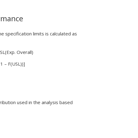
ormance
 specification limits is calculated as
SL(Exp. Overall)
1 – F(USL))]
tribution used in the analysis based