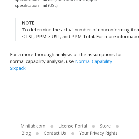
specification limit (USL).
NOTE
To determine the actual number of nonconforming item
< LSL, PPM > USL, and PPM Total. For more information,
For a more thorough analysis of the assumptions for
normal capability analysis, use
Normal Capability
Sixpack
.
Minitab.com
License Portal
Store
Blog
Contact Us
Your Privacy Rights