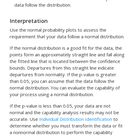
data follow the distribution.
Interpretation
Use the normal probability plots to assess the
requirement that your data follow a normal distribution.
If the normal distribution is a good fit for the data, the
points form an approximately straight line and fall along
the fitted line that is located between the confidence
bounds. Departures from this straight line indicate
departures from normality. If the p-value is greater
than 0.05, you can assume that the data follow the
normal distribution. You can evaluate the capability of
your process using a normal distribution.
If the p-value is less than 0.05, your data are not
normal and the capability analysis results may not be
accurate. Use
Individual Distribution Identification
to
determine whether you must transform the data or fit
a nonnormal distribution to perform the capability