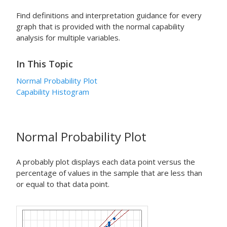
Find definitions and interpretation guidance for every
graph that is provided with the normal capability
analysis for multiple variables.
In This Topic
Normal Probability Plot
Capability Histogram
Normal Probability Plot
A probably plot displays each data point versus the
percentage of values in the sample that are less than
or equal to that data point.