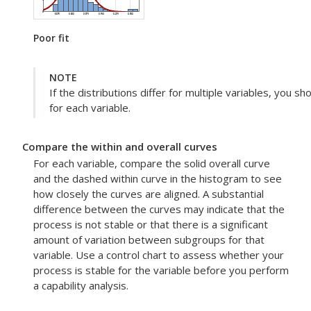
Poor fit
NOTE
If the distributions differ for multiple variables, you s
for each variable.
Compare the within and overall curves
For each variable, compare the solid overall curve
and the dashed within curve in the histogram to see
how closely the curves are aligned. A substantial
difference between the curves may indicate that the
process is not stable or that there is a significant
amount of variation between subgroups for that
variable. Use a control chart to assess whether your
process is stable for the variable before you perform
a capability analysis.