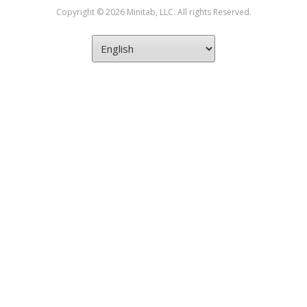
Copyright © 2026 Minitab, LLC. All rights Reserved.