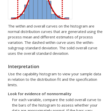
The within and overall curves on the histogram are
normal distribution curves that are generated using the
process mean and different estimates of process
variation. The dashed within curve uses the within-
subgroup standard deviation. The solid overall curve
uses the overall standard deviation.
Interpretation
Use the capability histogram to view your sample data
in relation to the distribution fit and the specification
limits.
Look for evidence of nonnormality
For each variable, compare the solid overall curve to
the bars of the histogram to assess whether your
data are approximately normal. If the bars vary