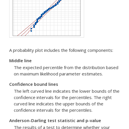
A probability plot includes the following components:
Middle line
The expected percentile from the distribution based
on maximum likelihood parameter estimates.
Confidence bound lines
The left curved line indicates the lower bounds of the
confidence intervals for the percentiles. The right
curved line indicates the upper bounds of the
confidence intervals for the percentiles.
Anderson-Darling test statistic and p-value
The results of a test to determine whether your