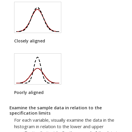
Closely aligned
Poorly aligned
Examine the sample data in relation to the
specification limits
For each variable, visually examine the data in the
histogram in relation to the lower and upper