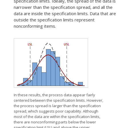
specification limits. Ideally, the spread of the data is
narrower than the specification spread, and all the
data are inside the specification limits. Data that are
outside the specification limits represent
nonconforming items.
In these results, the process data appear fairly
centered between the specification limits. However,
the process spread is larger than the specification
spread, which suggests poor capability. Although
most of the data are within the specification limits,
there are nonconforming parts below the lower
specification limit (LSL) and above the upper