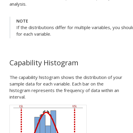
analysis.
NOTE
If the distributions differ for multiple variables, you sho
for each variable.
Capability Histogram
The capability histogram shows the distribution of your
sample data for each variable. Each bar on the
histogram represents the frequency of data within an
interval.