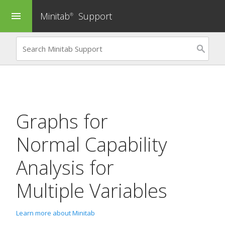
Minitab
Support
menu
®
Graphs for
Normal Capability
Analysis for
Multiple Variables
Learn more about Minitab