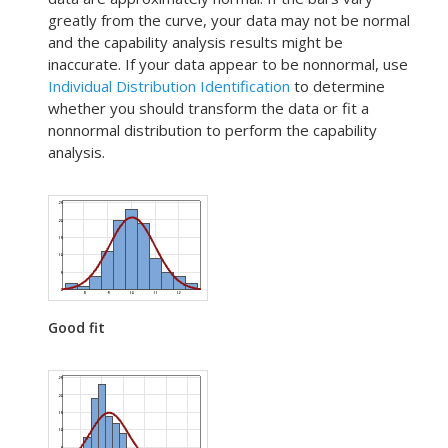
greatly from the curve, your data may not be normal
and the capability analysis results might be
inaccurate. If your data appear to be nonnormal, use
Individual Distribution Identification
to determine
whether you should transform the data or fit a
nonnormal distribution to perform the capability
analysis.
Good fit