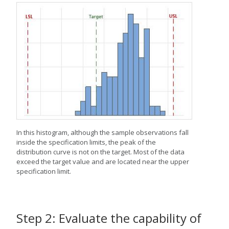
In this histogram, although the sample observations fall
inside the specification limits, the peak of the
distribution curve is not on the target. Most of the data
exceed the target value and are located near the upper
specification limit.
Step 2: Evaluate the capability of