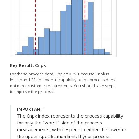
Key Result: Cnpk
For these process data, Cnpk = 0.25. Because Cnpk is
less than 1.33, the overall capability of the process does
not meet customer requirements. You should take steps
to improve the process.
IMPORTANT
The Cnpk index represents the process capability
for only the "worst" side of the process
measurements, with respect to either the lower or
the upper specification limit. If your process