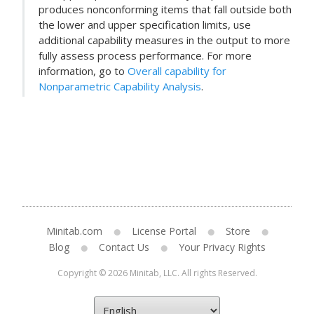
produces nonconforming items that fall outside both
the lower and upper specification limits, use
additional capability measures in the output to more
fully assess process performance. For more
information, go to
Overall capability for
Nonparametric Capability Analysis
.
Minitab.com
License Portal
Store
Blog
Contact Us
Your Privacy Rights
Copyright © 2026 Minitab, LLC. All rights Reserved.