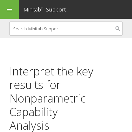
Minitab
Support
menu
®
Interpret the key
results for
Nonparametric
Capability
Analysis