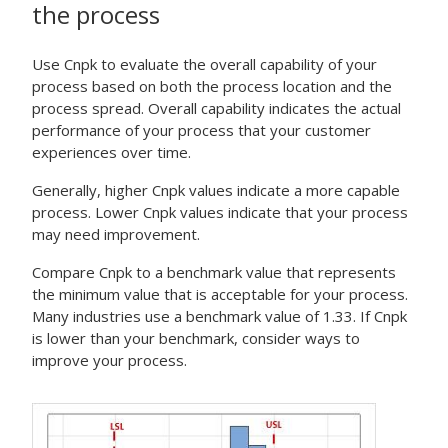
the process
Use Cnpk to evaluate the overall capability of your
process based on both the process location and the
process spread. Overall capability indicates the actual
performance of your process that your customer
experiences over time.
Generally, higher Cnpk values indicate a more capable
process. Lower Cnpk values indicate that your process
may need improvement.
Compare Cnpk to a benchmark value that represents
the minimum value that is acceptable for your process.
Many industries use a benchmark value of 1.33. If Cnpk
is lower than your benchmark, consider ways to
improve your process.