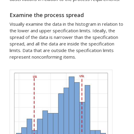
Examine the process spread
Visually examine the data in the histogram in relation to
the lower and upper specification limits. Ideally, the
spread of the data is narrower than the specification
spread, and all the data are inside the specification
limits. Data that are outside the specification limits
represent nonconforming items.