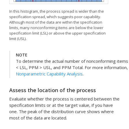
In this histogram, the process spread is wider than the
specification spread, which suggests poor capability.
Although most of the data are within the specification
limits, many nonconforming items are below the lower
specification limit (LSL) or above the upper specification
limit (USL).
NOTE
To determine the actual number of nonconforming items 
< LSL, PPM > USL, and PPM Total. For more information,
Nonparametric Capability Analysis
.
Assess the location of the process
Evaluate whether the process is centered between the
specification limits or at the target value, if you have
one. The peak of the distribution curve shows where
most of the data are located.