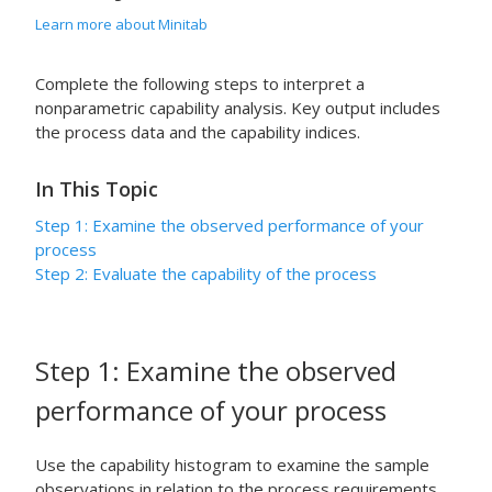
Learn more about Minitab
Complete the following steps to interpret a
nonparametric capability analysis. Key output includes
the process data and the capability indices.
In This Topic
Step 1: Examine the observed performance of your
process
Step 2: Evaluate the capability of the process
Step 1: Examine the observed
performance of your process
Use the capability histogram to examine the sample
observations in relation to the process requirements.