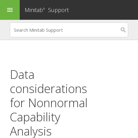
Minitab
Support
menu
®
Data
considerations
for
Nonnormal
Capability
Analysis