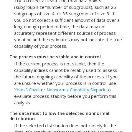
Try to collect at least 100 total data points
(subgroup size*number of subgroups), such as 25
subgroups of size 4, or 35 subgroups of size 3. If
you do not collect a sufficient amount of data over a
long enough period of time, the data may not
accurately represent different sources of process
variation and the estimates may not indicate the true
capability of your process.
The process must be stable and in control
If the current process is not stable, then the
capability indices cannot be reliably used to assess
the future, ongoing capability of the process.
If you
are unsure whether your process is in control, use
Xbar-S Chart
or
Nonnormal Capability Sixpack
to
evaluate process stability before you perform this
analysis.
The data must follow the selected nonnormal
distribution
If the selected distribution does not closely fit the