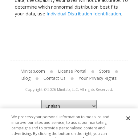
data, the capability estimates will not be accurate.
To
determine which nonnormal distribution best fits
your data, use
Individual Distribution Identification
.
Minitab.com
License Portal
Store
Blog
Contact Us
Your Privacy Rights
Copyright © 2026 Minitab, LLC. All rights Reserved.
We process your personal information to measure and
improve our sites and service, to assist our marketing
campaigns and to provide personalised content and
advertising. By clicking the button on the right, you can