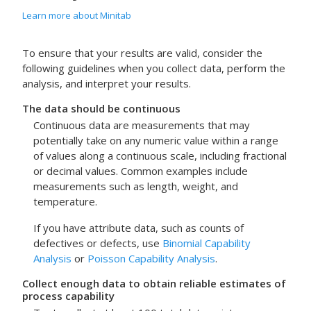
Learn more about Minitab
To ensure that your results are valid, consider the
following guidelines when you collect data, perform the
analysis, and interpret your results.
The data should be continuous
Continuous data are measurements that may
potentially take on any numeric value within a range
of values along a continuous scale, including fractional
or decimal values. Common examples include
measurements such as length, weight, and
temperature.
If you have attribute data, such as counts of
defectives or defects, use
Binomial Capability
Analysis
or
Poisson Capability Analysis
.
Collect enough data to obtain reliable estimates of
process capability