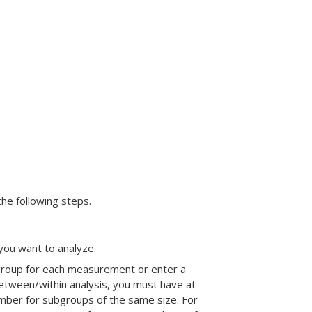
the following steps.
 you want to analyze.
ubgroup for each measurement or enter a
etween/within analysis, you must have at
umber for subgroups of the same size. For