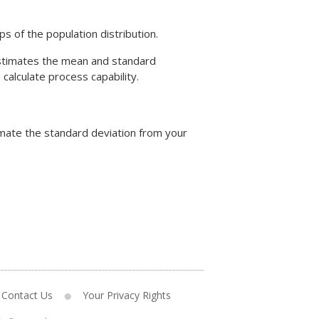
s of the population distribution.
 estimates the mean and standard
alculate process capability.
imate the standard deviation from your
Contact Us
Your Privacy Rights