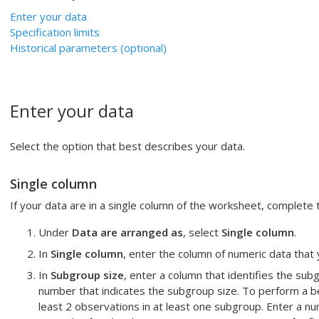
Enter your data
Specification limits
Historical parameters (optional)
Enter your data
Select the option that best describes your data.
Single column
If your data are in a single column of the worksheet, complete 
Under
Data are arranged as
, select
Single column
.
In
Single column
, enter the column of numeric data that
In
Subgroup size
, enter a column that identifies the s
number that indicates the subgroup size.
To perform a b
least 2 observations in at least one subgroup. Enter a n