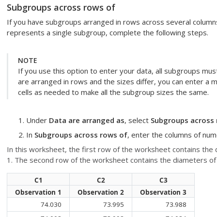
Subgroups across rows of
If you have subgroups arranged in rows across several column
represents a single subgroup, complete the following steps.
NOTE
If you use this option to enter your data, all subgroups mu
are arranged in rows and the sizes differ, you can enter a 
cells as needed to make all the subgroup sizes the same.
Under
Data are arranged as
, select
Subgroups across 
In
Subgroups across rows of
, enter the columns of num
In this worksheet, the first row of the worksheet contains the 
1. The second row of the worksheet contains the diameters of t
C1
C2
C3
Observation 1
Observation 2
Observation 3
74.030
73.995
73.988