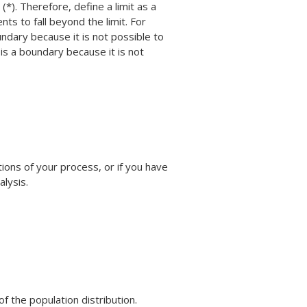
(*). Therefore, define a limit as a
nts to fall beyond the limit. For
undary because it is not possible to
 is a boundary because it is not
tions of your process, or if you have
lysis.
f the population distribution.