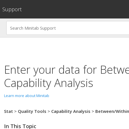
Support
Enter your data for
Betwe
Capability Analysis
Learn more about Minitab
Stat
>
Quality Tools
>
Capability Analysis
>
Between/Withi
In This Topic