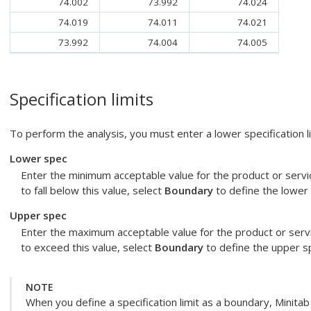
74.002
73.992
74.024
74.019
74.011
74.021
73.992
74.004
74.005
Specification limits
To perform the analysis, you must enter a lower specification lim
Lower spec
Enter the minimum acceptable value for the product or servic
to fall below this value, select
Boundary
to define the lower 
Upper spec
Enter the maximum acceptable value for the product or servic
to exceed this value, select
Boundary
to define the upper sp
NOTE
When you define a specification limit as a boundary, Minita