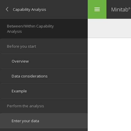
Minitab
menu
®