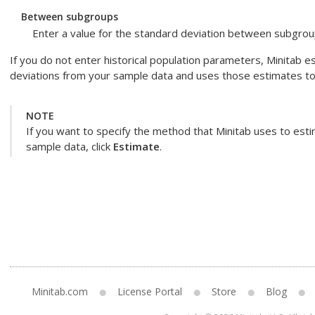
Between subgroups
Enter a value for the standard deviation between subgroup
If you do not enter historical population parameters, Minitab
deviations from your sample data and uses those estimates to c
NOTE
If you want to specify the method that Minitab uses to est
sample data, click
Estimate
.
Minitab.com
License Portal
Store
Blog