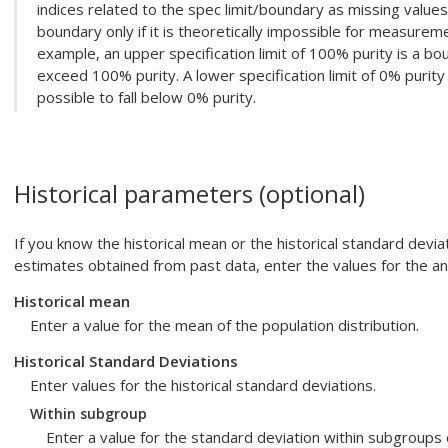
indices related to the spec limit/boundary as missing values 
boundary only if it is theoretically impossible for measureme
example, an upper specification limit of 100% purity is a bo
exceed 100% purity. A lower specification limit of 0% purity
possible to fall below 0% purity.
Historical parameters (optional)
If you know the historical mean or the historical standard devia
estimates obtained from past data, enter the values for the ana
Historical mean
Enter a value for the mean of the population distribution.
Historical Standard Deviations
Enter values for the historical standard deviations.
Within subgroup
Enter a value for the standard deviation within subgroups o