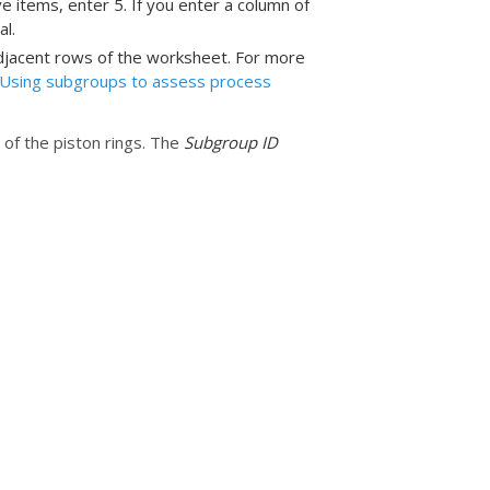
 items, enter 5. If you enter a column of
l.
djacent rows of the worksheet. For more
Using subgroups to assess process
of the piston rings. The
Subgroup ID