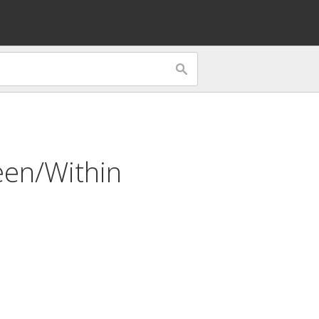
en/Within
n