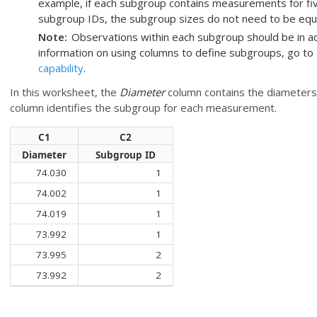
example, if each subgroup contains measurements for five
subgroup IDs, the subgroup sizes do not need to be equa
Note
Observations within each subgroup should be in a
information on using columns to define subgroups, go to
capability
.
In this worksheet, the
Diameter
column contains the diameters 
column identifies the subgroup for each measurement.
C1
C2
Diameter
Subgroup ID
74.030
1
74.002
1
74.019
1
73.992
1
73.995
2
73.992
2