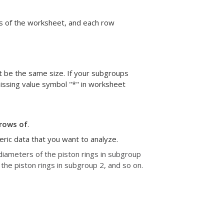
s of the worksheet, and each row
st be the same size. If your subgroups
missing value symbol "*" in worksheet
rows of
.
eric data that you want to analyze.
diameters of the piston rings in subgroup
he piston rings in subgroup 2, and so on.