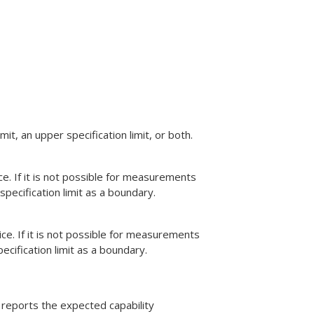
it, an upper specification limit, or both.
e. If it is not possible for measurements
specification limit as a boundary.
e. If it is not possible for measurements
ecification limit as a boundary.
b reports the expected capability