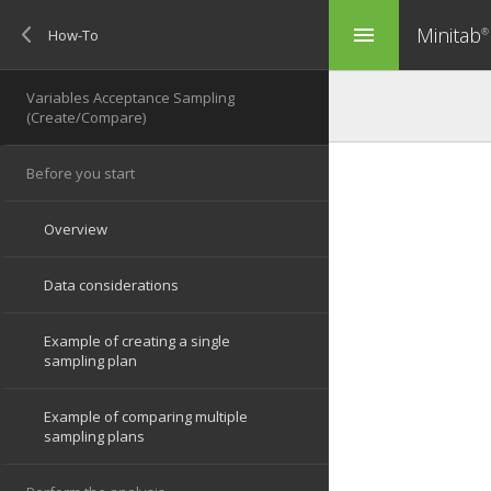
Minitab
menu
®