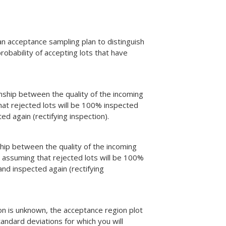
an acceptance sampling plan to distinguish
obability of accepting lots that have
nship between the quality of the incoming
hat rejected lots will be 100% inspected
d again (rectifying inspection).
hip between the quality of the incoming
 assuming that rejected lots will be 100%
nd inspected again (rectifying
on is unknown, the acceptance region plot
ndard deviations for which you will