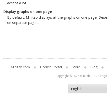
accept a lot.
Display graphs on one page
By default, Minitab displays all the graphs on one page. Dese
on separate pages.
Minitab.com
License Portal
Store
Blog
Copyright © 2026 Minitab, LLC. All rig