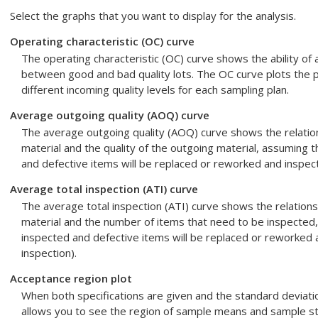
Select the graphs that you want to display for the analysis.
Operating characteristic (OC) curve
The operating characteristic (OC) curve shows the ability of 
between good and bad quality lots. The OC curve plots the pr
different incoming quality levels for each sampling plan.
Average outgoing quality (AOQ) curve
The average outgoing quality (AOQ) curve shows the relatio
material and the quality of the outgoing material, assuming t
and defective items will be replaced or reworked and inspecte
Average total inspection (ATI) curve
The average total inspection (ATI) curve shows the relations
material and the number of items that need to be inspected,
inspected and defective items will be replaced or reworked a
inspection).
Acceptance region plot
When both specifications are given and the standard deviati
allows you to see the region of sample means and sample sta