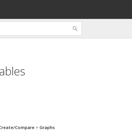
ables
Create/Compare
>
Graphs