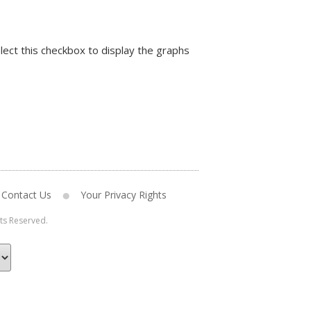
lect this checkbox to display the graphs
Contact Us
Your Privacy Rights
hts Reserved.