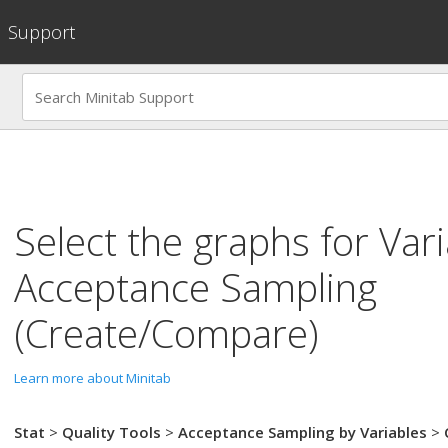
Support
Select the graphs for
Vari
Acceptance Sampling
(Create/Compare)
Learn more about Minitab
Stat
>
Quality Tools
>
Acceptance Sampling by Variables
>