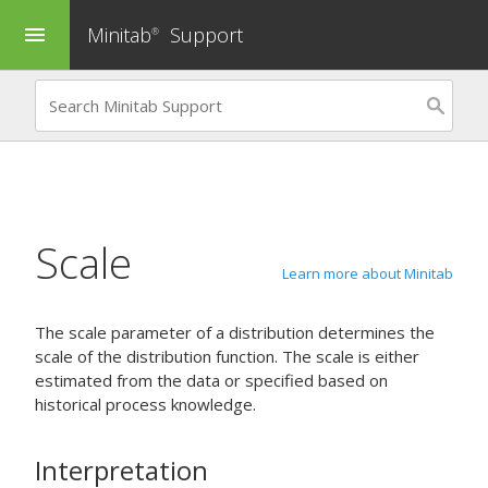
Minitab
Support
menu
®
Scale
Learn more about Minitab
The scale parameter of a distribution determines the
scale of the distribution function. The scale is either
estimated from the data or specified based on
historical process knowledge.
Interpretation