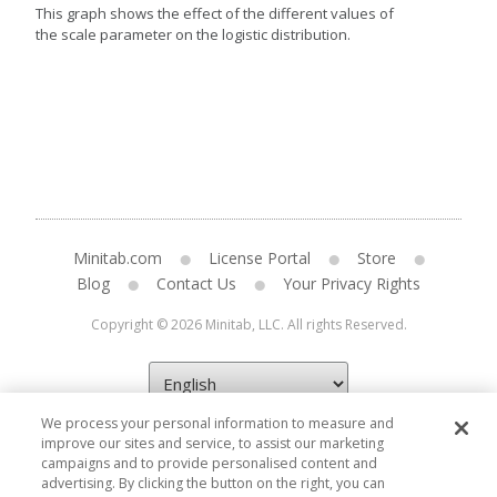
This graph shows the effect of the different values of
the scale parameter on the logistic distribution.
Minitab.com
License Portal
Store
Blog
Contact Us
Your Privacy Rights
Copyright © 2026 Minitab, LLC. All rights Reserved.
We process your personal information to measure and
improve our sites and service, to assist our marketing
campaigns and to provide personalised content and
advertising. By clicking the button on the right, you can