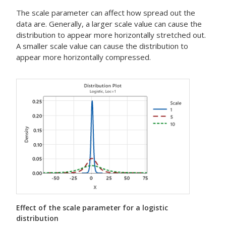
The scale parameter can affect how spread out the
data are. Generally, a larger scale value can cause the
distribution to appear more horizontally stretched out.
A smaller scale value can cause the distribution to
appear more horizontally compressed.
Effect of the scale parameter for a logistic
distribution