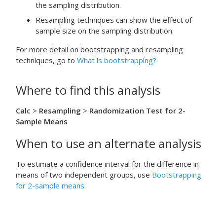
the sampling distribution.
Resampling techniques can show the effect of
sample size on the sampling distribution.
For more detail on bootstrapping and resampling
techniques, go to
What is bootstrapping?
Where to find this analysis
Calc
>
Resampling
>
Randomization Test for 2-
Sample Means
When to use an alternate analysis
To estimate a confidence interval for the difference in
means of two independent groups, use
Bootstrapping
for 2-sample means
.