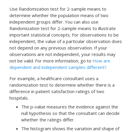
Use
Randomization test for 2-sample means
to
determine whether the population means of two
independent groups differ. You can also use
Randomization test for 2-sample means
to illustrate
important statistical concepts. For observations to be
independent, the value of a particular observation does
not depend on any previous observation. If your
observations are not independent, your results may
not be valid. For more information, go to
How are
dependent and independent samples different?
.
For example, a healthcare consultant uses a
randomization test to determine whether there is a
difference in patient satisfaction ratings of two
hospitals.
The p-value measures the evidence against the
null hypothesis so that the consultant can decide
whether the ratings differ.
The histogram shows the variation and shape of