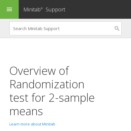
Minitab
Support
menu
®
Overview of
Randomization
test for 2-sample
means
Learn more about Minitab