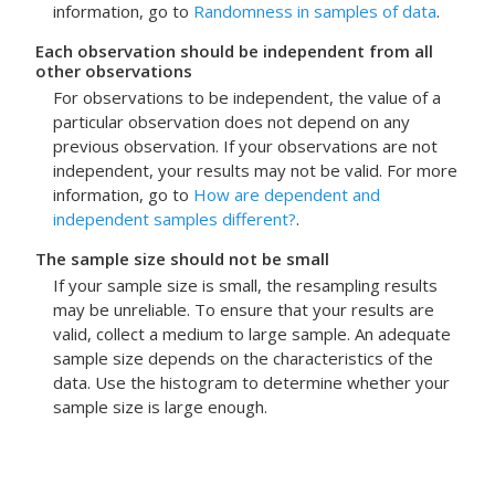
information, go to
Randomness in samples of data
.
Each observation should be independent from all
other observations
For observations to be independent, the value of a
particular observation does not depend on any
previous observation. If your observations are not
independent, your results may not be valid. For more
information, go to
How are dependent and
independent samples different?
.
The sample size should not be small
If your sample size is small, the resampling results
may be unreliable. To ensure that your results are
valid, collect a medium to large sample. An adequate
sample size depends on the characteristics of the
data. Use the histogram to determine whether your
sample size is large enough.