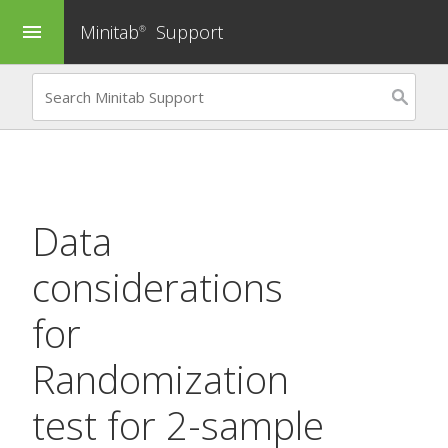
Minitab
Support
menu
®
Data
considerations
for
Randomization
test for 2-sample