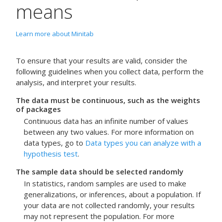
means
Learn more about Minitab
To ensure that your results are valid, consider the
following guidelines when you collect data, perform the
analysis, and interpret your results.
The data must be continuous, such as the weights
of packages
Continuous data has an infinite number of values
between any two values. For more information on
data types, go to
Data types you can analyze with a
hypothesis test
.
The sample data should be selected randomly
In statistics, random samples are used to make
generalizations, or inferences, about a population. If
your data are not collected randomly, your results
may not represent the population. For more