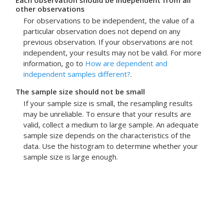
Each observation should be independent from all
other observations
For observations to be independent, the value of a
particular observation does not depend on any
previous observation. If your observations are not
independent, your results may not be valid. For more
information, go to
How are dependent and
independent samples different?
.
The sample size should not be small
If your sample size is small, the resampling results
may be unreliable. To ensure that your results are
valid, collect a medium to large sample. An adequate
sample size depends on the characteristics of the
data. Use the histogram to determine whether your
sample size is large enough.