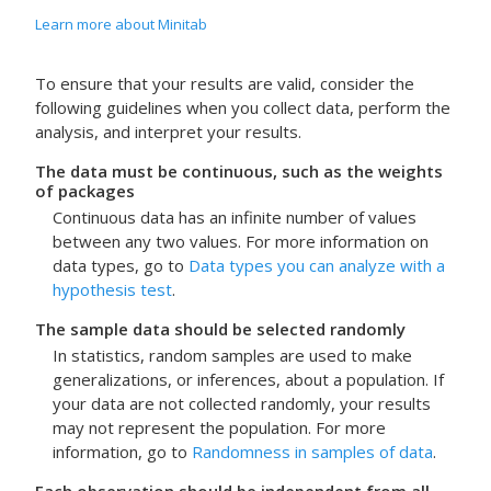
Learn more about Minitab
To ensure that your results are valid, consider the
following guidelines when you collect data, perform the
analysis, and interpret your results.
The data must be continuous, such as the weights
of packages
Continuous data has an infinite number of values
between any two values. For more information on
data types, go to
Data types you can analyze with a
hypothesis test
.
The sample data should be selected randomly
In statistics, random samples are used to make
generalizations, or inferences, about a population. If
your data are not collected randomly, your results
may not represent the population. For more
information, go to
Randomness in samples of data
.