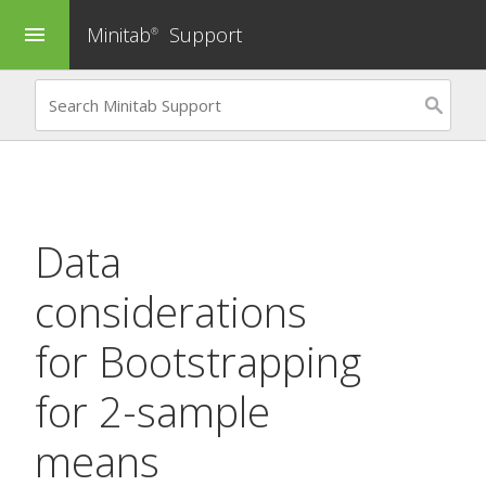
Minitab
Support
menu
®
Data
considerations
for
Bootstrapping
for 2-sample
means