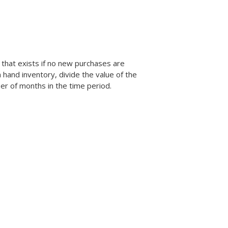
 that exists if no new purchases are
hand inventory, divide the value of the
er of months in the time period.