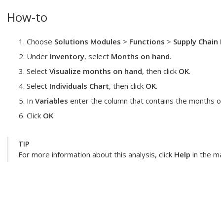
How-to
Choose
Solutions Modules
>
Functions
>
Supply Chain 
Under
Inventory
, select
Months on hand
.
Select
Visualize months on hand
, then click
OK
.
Select
Individuals Chart
, then click
OK
.
In
Variables
enter the column that contains the months of
Click
OK
.
TIP
For more information about this analysis, click
Help
in the ma