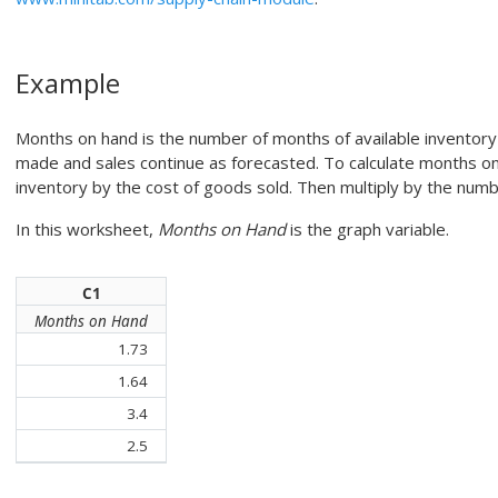
Example
Months on hand is the number of months of available inventory
made and sales continue as forecasted. To calculate months on 
inventory by the cost of goods sold. Then multiply by the numb
In this worksheet,
Months on Hand
is the graph variable.
C1
Months on Hand
1.73
1.64
3.4
2.5