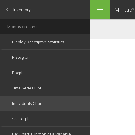
Minitab
menu
®