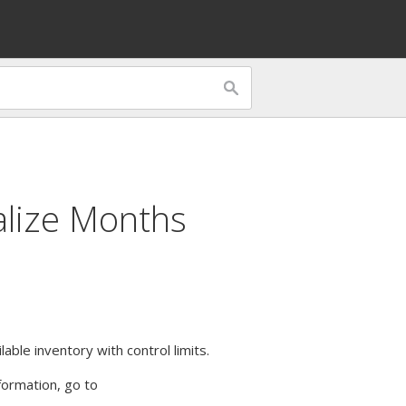
alize Months
lable inventory with control limits.
formation, go to