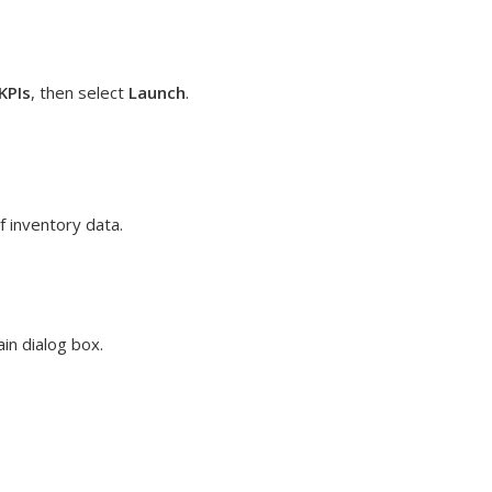
KPIs
, then select
Launch
.
 inventory data.
in dialog box.