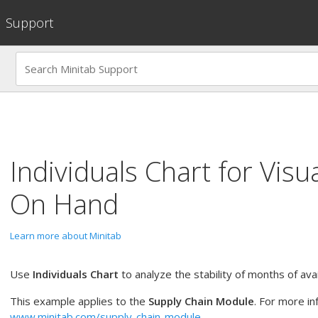
Support
Individuals Chart
for
Visu
On Hand
Learn more about Minitab
Use
Individuals Chart
to analyze the stability of months of avai
This example applies to the
Supply Chain Module
. For more in
www.minitab.com/supply-chain-module
.