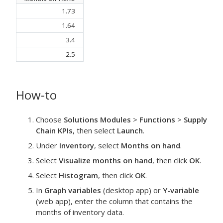
1.73
1.64
3.4
2.5
How-to
Choose
Solutions Modules
>
Functions
>
Supply
Chain KPIs
, then select
Launch
.
Under
Inventory
, select
Months on hand
.
Select
Visualize months on hand
, then click
OK
.
Select
Histogram
, then click
OK
.
In
Graph variables
(desktop app) or
Y-variable
(web app), enter the column that contains the
months of inventory data.