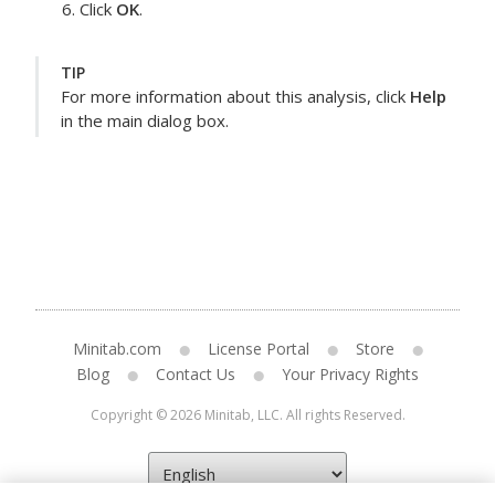
Click
OK
.
TIP
For more information about this analysis, click
Help
in the main dialog box.
Minitab.com
License Portal
Store
Blog
Contact Us
Your Privacy Rights
Copyright © 2026 Minitab, LLC. All rights Reserved.