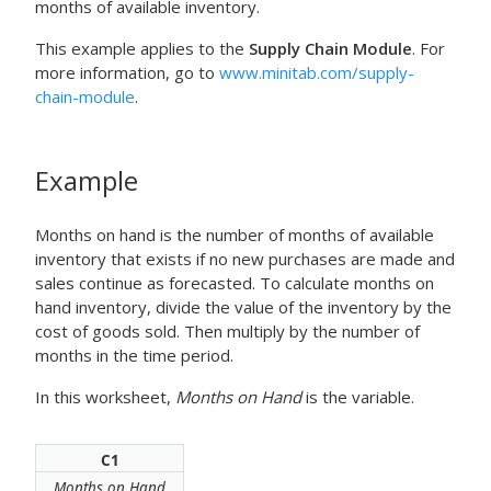
months of available inventory.
This example applies to the
Supply Chain Module
. For
more information, go to
www.minitab.com/supply-
chain-module
.
Example
Months on hand is the number of months of available
inventory that exists if no new purchases are made and
sales continue as forecasted. To calculate months on
hand inventory, divide the value of the inventory by the
cost of goods sold. Then multiply by the number of
months in the time period.
In this worksheet,
Months on Hand
is the variable.
C1
Months on Hand