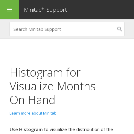
Minitab
Support
menu
®
Histogram
for
Visualize Months
On Hand
Learn more about Minitab
Use
Histogram
to visualize the distribution of the