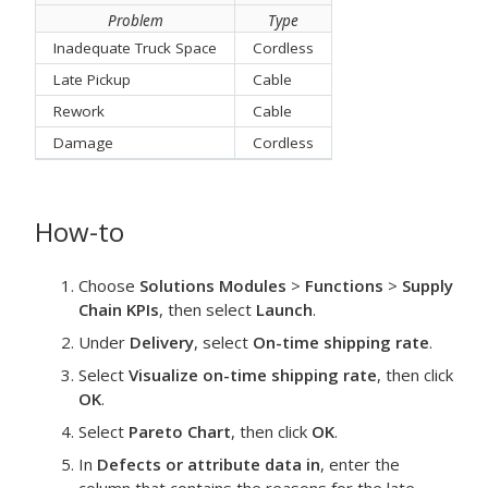
Problem
Type
Inadequate Truck Space
Cordless
Late Pickup
Cable
Rework
Cable
Damage
Cordless
How-to
Choose
Solutions Modules
>
Functions
>
Supply
Chain KPIs
, then select
Launch
.
Under
Delivery
, select
On-time shipping rate
.
Select
Visualize on-time shipping rate
, then click
OK
.
Select
Pareto Chart
, then click
OK
.
In
Defects or attribute data in
, enter the