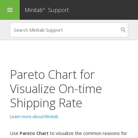
Minitab
Support
menu
®
Pareto Chart
for
Visualize On-time
Shipping Rate
Learn more about Minitab
Use
Pareto Chart
to visualize the common reasons for