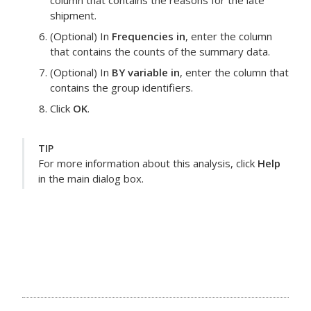
column that contains the reasons for the late
shipment.
(Optional) In
Frequencies in
, enter the column
that contains the counts of the summary data.
(Optional) In
BY variable in
, enter the column that
contains the group identifiers.
Click
OK
.
TIP
For more information about this analysis, click
Help
in the main dialog box.