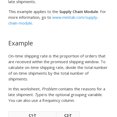
late shipments.
This example applies to the
Supply Chain Module
. For
more information, go to
www.minitab.com/supply-
chain-module
.
Example
On-time shipping rate is the proportion of orders that
are received within the promised shipping window. To
calculate on-time shipping rate, divide the total number
of on-time shipments by the total number of
shipments.
In this worksheet,
Problem
contains the reasons for a
late shipment.
Type
is the optional grouping variable.
You can also use a frequency column.
C1-T
C2-T