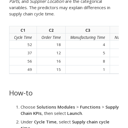
Parts
, and
Supplier Location
are the categorical
variables. The predictors may explain differences in
supply chain cycle time.
C1
C2
C3
Cycle Time
Order Time
Manufacturing Time
Number 
52
18
4
37
12
5
56
16
8
49
15
1
How-to
Choose
Solutions Modules
>
Functions
>
Supply
Chain KPIs
, then select
Launch
.
Under
Cycle Time
, select
Supply chain cycle