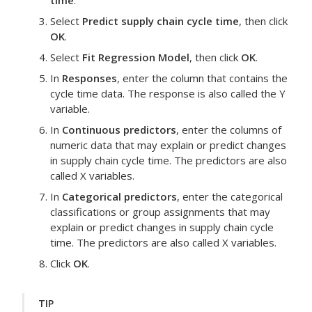
time
.
Select
Predict supply chain cycle time
, then click
OK
.
Select
Fit Regression Model
, then click
OK
.
In
Responses
, enter the column that contains the
cycle time data.
The response is also called the Y
variable.
In
Continuous predictors
, enter the columns of
numeric data that may explain or predict changes
in supply chain cycle time.
The predictors are also
called X variables.
In
Categorical predictors
, enter the categorical
classifications or group assignments that may
explain or predict changes in supply chain cycle
time.
The predictors are also called X variables.
Click
OK
.
TIP