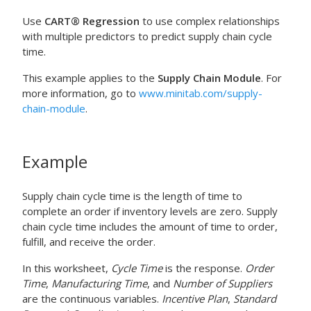
Use
CART® Regression
to use complex relationships
with multiple predictors to predict supply chain cycle
time.
This example applies to the
Supply Chain Module
. For
more information, go to
www.minitab.com/supply-
chain-module
.
Example
Supply chain cycle time is the length of time to
complete an order if inventory levels are zero. Supply
chain cycle time includes the amount of time to order,
fulfill, and receive the order.
In this worksheet,
Cycle Time
is the response.
Order
Time
,
Manufacturing Time
, and
Number of Suppliers
are the continuous variables.
Incentive Plan
,
Standard