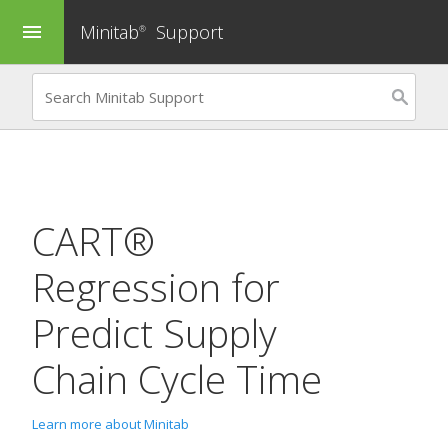
Minitab
Support
menu
®
CART®
Regression
for
Predict Supply
Chain Cycle Time
Learn more about Minitab