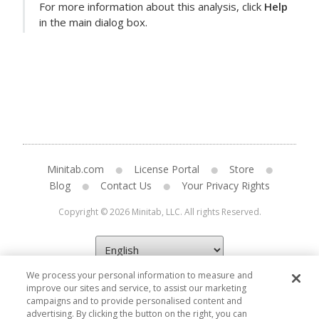
For more information about this analysis, click
Help
in the main dialog box.
Minitab.com
License Portal
Store
Blog
Contact Us
Your Privacy Rights
Copyright © 2026 Minitab, LLC. All rights Reserved.
We process your personal information to measure and
improve our sites and service, to assist our marketing
campaigns and to provide personalised content and
advertising. By clicking the button on the right, you can