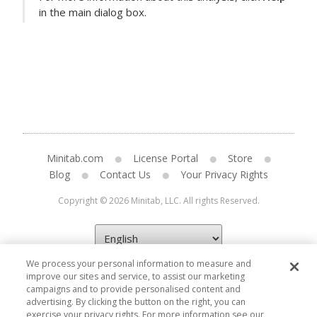
in the main dialog box.
Minitab.com
License Portal
Store
Blog
Contact Us
Your Privacy Rights
Copyright © 2026 Minitab, LLC. All rights Reserved.
We process your personal information to measure and
improve our sites and service, to assist our marketing
campaigns and to provide personalised content and
advertising. By clicking the button on the right, you can
exercise your privacy rights. For more information see our