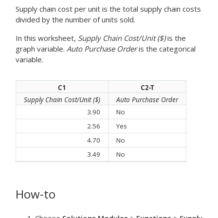
Supply chain cost per unit is the total supply chain costs
divided by the number of units sold.
In this worksheet,
Supply Chain Cost/Unit ($)
is the
graph variable.
Auto Purchase Order
is the categorical
variable.
C1
C2-T
Supply Chain Cost/Unit ($)
Auto Purchase Order
3.90
No
2.56
Yes
4.70
No
3.49
No
How-to