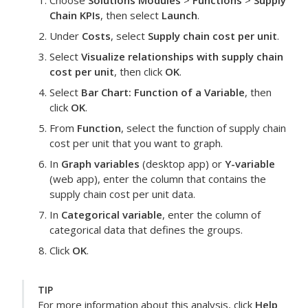
Choose
Solutions Modules
>
Functions
>
Supply
Chain KPIs
, then select
Launch
.
Under
Costs
, select
Supply chain cost per unit
.
Select
Visualize relationships with supply chain
cost per unit
, then click
OK
.
Select
Bar Chart: Function of a Variable
, then
click
OK
.
From
Function
, select the function of supply chain
cost per unit that you want to graph.
In
Graph variables
(desktop app) or
Y-variable
(web app), enter the column that contains the
supply chain cost per unit data.
In
Categorical variable
, enter the column of
categorical data that defines the groups.
Click
OK
.
TIP
For more information about this analysis, click
Help