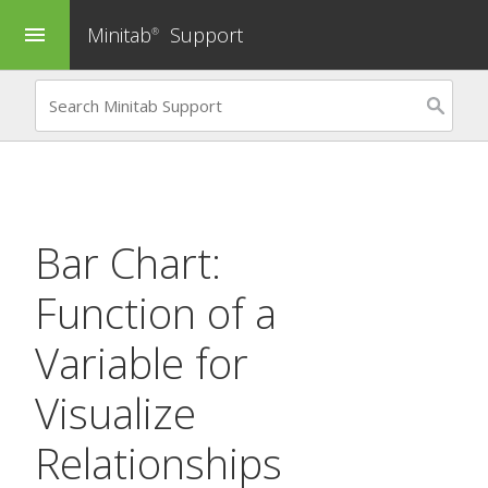
Minitab
Support
menu
®
Bar Chart:
Function of a
Variable
for
Visualize
Relationships