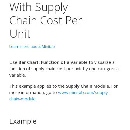
With Supply
Chain Cost Per
Unit
Learn more about Minitab
Use
Bar Chart: Function of a Variable
to visualize a
function of supply chain cost per unit by one categorical
variable.
This example applies to the
Supply Chain Module
. For
more information, go to
www.minitab.com/supply-
chain-module
.
Example