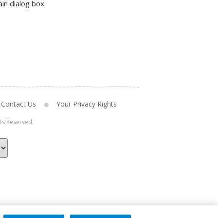
in dialog box.
Contact Us
Your Privacy Rights
hts Reserved.