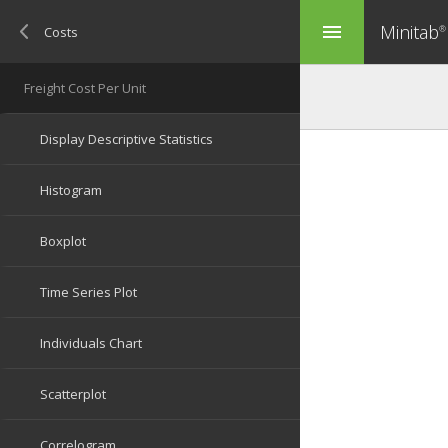
Minitab
menu
®