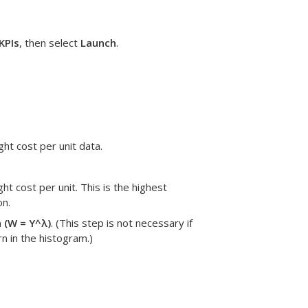
KPIs
, then select
Launch
.
ght cost per unit data.
ight cost per unit.
This is the highest
on.
 (W = Y^λ)
.
(This step is not necessary if
rn in the histogram.)