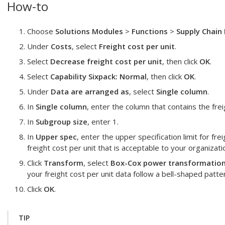
How-to
Choose
Solutions Modules
>
Functions
>
Supply Chain 
Under
Costs
, select
Freight cost per unit
.
Select
Decrease freight cost per unit
, then click
OK
.
Select
Capability Sixpack: Normal
, then click
OK
.
Under
Data are arranged as
, select
Single column
.
In
Single column
, enter the column that contains the frei
In
Subgroup size
, enter 1.
In
Upper spec
, enter the upper specification limit for fre
freight cost per unit that is acceptable to your organizati
Click
Transform
, select
Box-Cox power transformation
your freight cost per unit data follow a bell-shaped patte
Click
OK
.
TIP