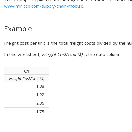
www.minitab.com/supply-chain-module
.
Example
Freight cost per unit is the total freight costs divided by the n
In this worksheet,
Freight Cost/Unit ($)
is the data column.
C1
Freight Cost/Unit ($)
1.38
1.22
2.36
1.75