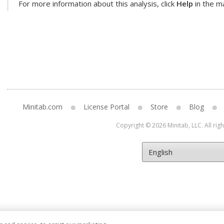
For more information about this analysis, click
Help
in the ma
Minitab.com
License Portal
Store
Blog
Copyright © 2026 Minitab, LLC. All rig