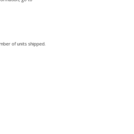
umber of units shipped.