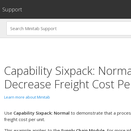
Support
Capability Sixpack: Norma
Decrease Freight Cost Pe
Learn more about Minitab
Use
Capability Sixpack: Normal
to demonstrate that a process
freight cost per unit.
This example applies to the
Supply Chain Module
. For more in