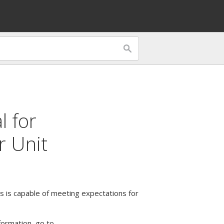
l
for
r Unit
 is capable of meeting expectations for
formation, go to