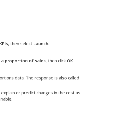
KPIs
, then select
Launch
.
 a proportion of sales
, then click
OK
.
ortions data. The response is also called
 explain or predict changes in the cost as
riable.