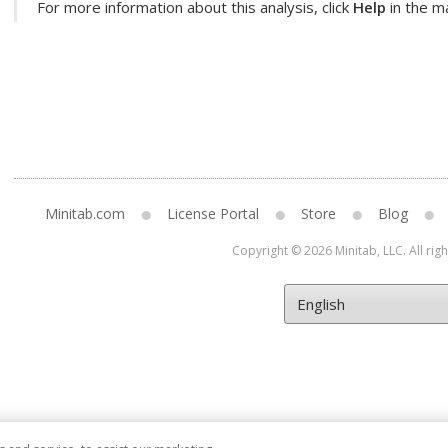
For more information about this analysis, click
Help
in the ma
Minitab.com
License Portal
Store
Blog
Copyright © 2026 Minitab, LLC. All rig