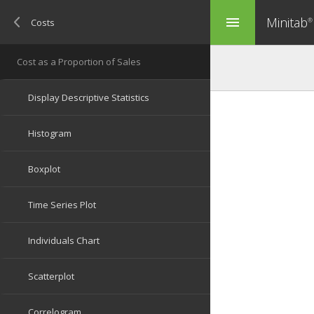
Minitab
menu
®