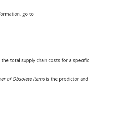
formation, go to
the total supply chain costs for a specific
r of Obsolete Items
is the predictor and