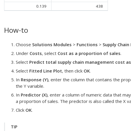
0.139
438
How-to
Choose
Solutions Modules
>
Functions
>
Supply Chain 
Under
Costs
, select
Cost as a proportion of sales
.
Select
Predict total supply chain management cost as
Select
Fitted Line Plot
, then click
OK
.
In
Response (Y)
, enter the column that contains the prop
the Y variable.
In
Predictor (X)
, enter a column of numeric data that may
a proportion of sales. The predictor is also called the X va
Click
OK
.
TIP