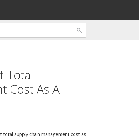
t Total
t Cost As A
ct total supply chain management cost as