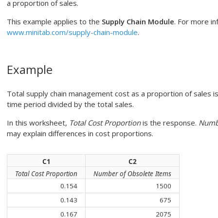
a proportion of sales.
This example applies to the
Supply Chain Module
. For more in
www.minitab.com/supply-chain-module
.
Example
Total supply chain management cost as a proportion of sales is 
time period divided by the total sales.
In this worksheet,
Total Cost Proportion
is the response.
Numbe
may explain differences in cost proportions.
C1
C2
Total Cost Proportion
Number of Obsolete Items
0.154
1500
0.143
675
0.167
2075