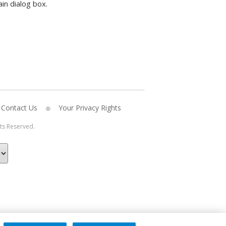
in dialog box.
Contact Us
Your Privacy Rights
hts Reserved.