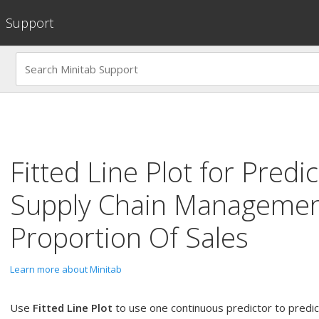
Support
Fitted Line Plot
for
Predic
Supply Chain Managemen
Proportion Of Sales
Learn more about Minitab
Use
Fitted Line Plot
to use one continuous predictor to predi