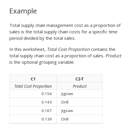
Example
Total supply chain management cost as a proportion of
sales is the total supply chain costs for a specific time
period divided by the total sales.
In this worksheet,
Total Cost Proportion
contains the
total supply chain cost as a proportion of sales.
Product
is the optional grouping variable.
C1
C2-T
Total Cost Proportion
Product
0.154
Jigsaw
0.143
Drill
0.167
Jigsaw
0.139
Drill