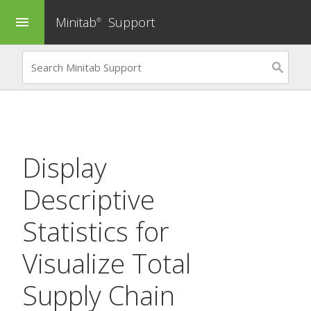
Minitab
Support
menu
®
Display
Descriptive
Statistics
for
Visualize Total
Supply Chain