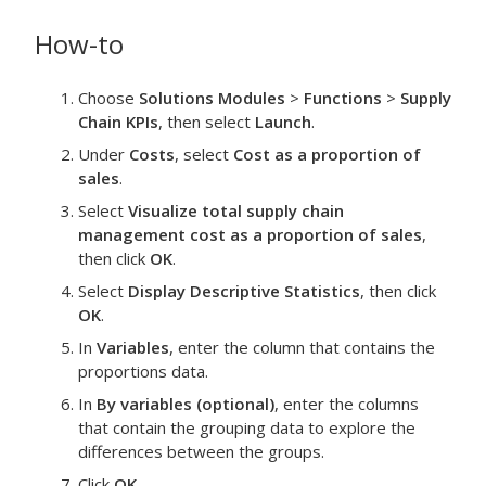
How-to
Choose
Solutions Modules
>
Functions
>
Supply
Chain KPIs
, then select
Launch
.
Under
Costs
, select
Cost as a proportion of
sales
.
Select
Visualize total supply chain
management cost as a proportion of sales
,
then click
OK
.
Select
Display Descriptive Statistics
, then click
OK
.
In
Variables
, enter the column that contains the
proportions data.
In
By variables (optional)
, enter the columns
that contain the grouping data to explore the
differences between the groups.
Click
OK
.