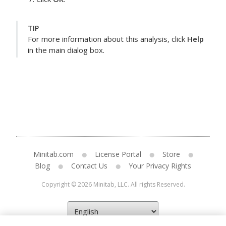
TIP
For more information about this analysis, click
Help
in the main dialog box.
Minitab.com
License Portal
Store
Blog
Contact Us
Your Privacy Rights
Copyright © 2026 Minitab, LLC. All rights Reserved.