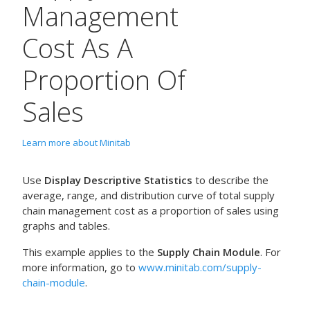
Management
Cost As A
Proportion Of
Sales
Learn more about Minitab
Use
Display Descriptive Statistics
to describe the
average, range, and distribution curve of total supply
chain management cost as a proportion of sales using
graphs and tables.
This example applies to the
Supply Chain Module
. For
more information, go to
www.minitab.com/supply-
chain-module
.