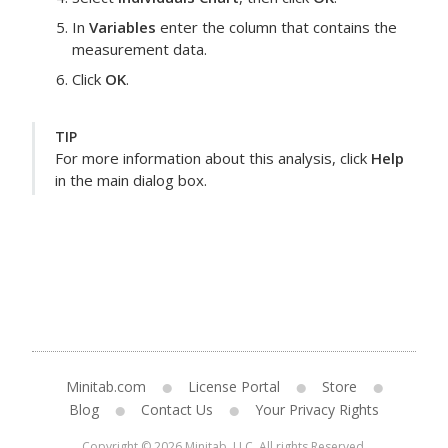
In
Variables
enter the column that contains the
measurement data.
Click
OK
.
TIP
For more information about this analysis, click
Help
in the main dialog box.
Minitab.com
License Portal
Store
Blog
Contact Us
Your Privacy Rights
Copyright © 2026 Minitab, LLC. All rights Reserved.