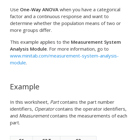
Use
One-Way ANOVA
when you have a categorical
factor and a continuous response and want to
determine whether the population means of two or
more groups differ.
This example applies to the
Measurement System
Analysis Module
. For more information, go to
www.minitab.com/measurement-system-analysis-
module
.
Example
In this worksheet,
Part
contains the part number
identifiers,
Operator
contains the operator identifiers,
and
Measurement
contains the measurements of each
part.