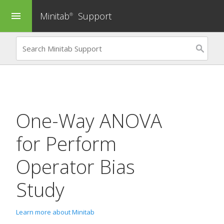
Minitab
Support
menu
®
One-Way ANOVA
for
Perform
Operator Bias
Study
Learn more about Minitab