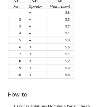
C1
C2-T
C3
Part
Operator
Measurement
1
A
5.8
2
A
5.3
3
A
5.7
4
A
5.1
5
A
5.8
6
B
5.6
7
B
5.1
8
B
5.2
9
B
5.0
10
B
5.8
How-to
Choose
Solutions Modules
>
Capabilities
>