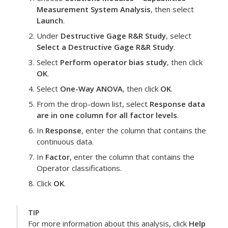
Measurement System Analysis
, then select
Launch
.
Under
Destructive Gage R&R Study
, select
Select a Destructive Gage R&R Study
.
Select
Perform operator bias study
, then click
OK
.
Select
One-Way ANOVA
, then click
OK
.
From the drop-down list, select
Response data
are in one column for all factor levels
.
In
Response
, enter the column that contains the
continuous data.
In
Factor
, enter the column that contains the
Operator classifications.
Click
OK
.
TIP
For more information about this analysis, click
Help