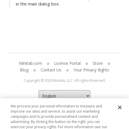
in the main dialog box.
Minitab.com
License Portal
Store
Blog
Contact Us
Your Privacy Rights
Copyright © 2026 Minitab, LLC. All rights Reserved.
We process your personal information to measure and
improve our sites and service, to assist our marketing
campaigns and to provide personalised content and
advertising. By clicking the button on the right, you can
exercise your privacy rights. For more information see our