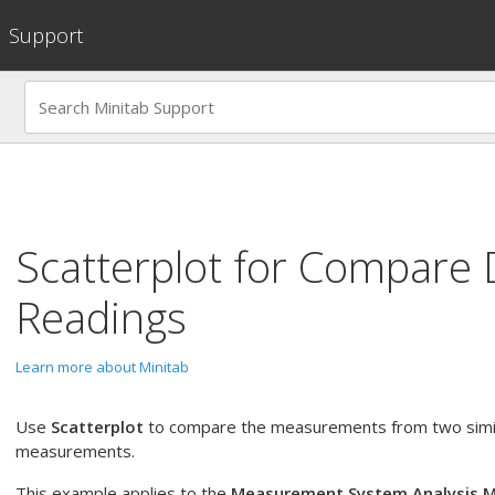
Support
Scatterplot
for
Compare 
Readings
Learn more about Minitab
Use
Scatterplot
to compare the measurements from two simil
measurements.
This example applies to the
Measurement System Analysis 