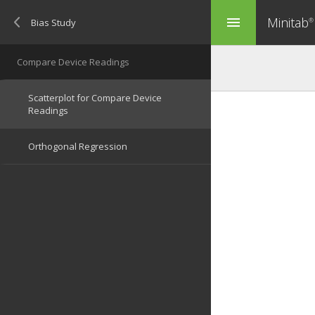
Minitab
menu
®