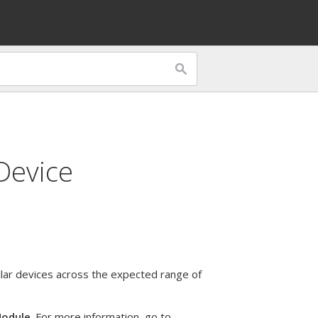
Device
ar devices across the expected range of
Module
. For more information, go to