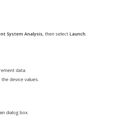
t System Analysis
, then select
Launch
.
urement data.
 the device values.
in dialog box.