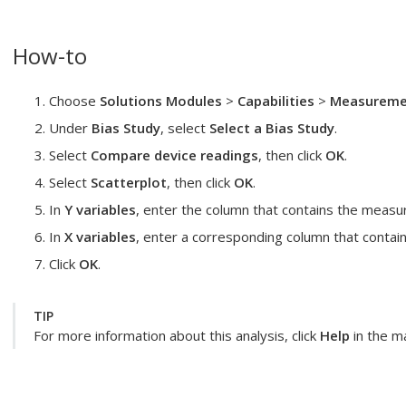
How-to
Choose
Solutions Modules
>
Capabilities
>
Measuremen
Under
Bias Study
, select
Select a Bias Study
.
Select
Compare device readings
, then click
OK
.
Select
Scatterplot
, then click
OK
.
In
Y variables
, enter the column that contains the meas
In
X variables
, enter a corresponding column that contain
Click
OK
.
TIP
For more information about this analysis, click
Help
in the ma