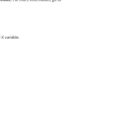
 X variable.