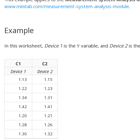
www.minitab.com/measurement-system-analysis-module
.
Example
In this worksheet,
Device 1
is the Y variable, and
Device 2
is the
C1
C2
Device 1
Device 2
1.13
1.15
1.22
1.23
1.34
1.31
1.42
1.41
1.20
1.21
1.28
1.26
1.30
1.32