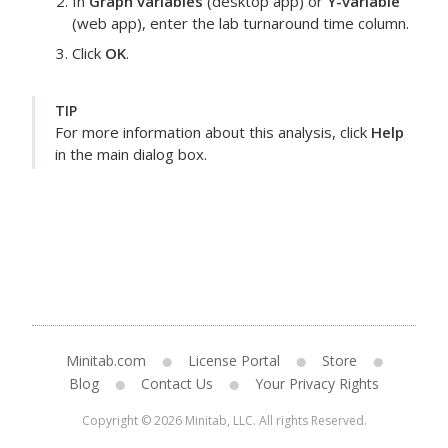
In
Graph variables
(desktop app) or
Y-variable
(web app), enter the
lab turnaround time
column.
Click
OK
.
TIP
For more information about this analysis, click
Help
in the main dialog box.
Minitab.com
License Portal
Store
Blog
Contact Us
Your Privacy Rights
Copyright © 2026 Minitab, LLC. All rights Reserved.