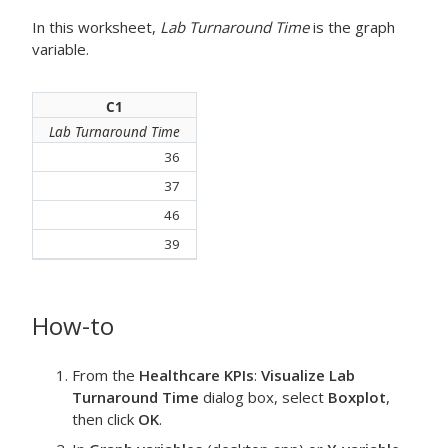
In this worksheet,
Lab Turnaround Time
is the graph
variable.
C1
Lab Turnaround Time
36
37
46
39
How-to
From the
Healthcare KPIs
:
Visualize Lab
Turnaround Time
dialog box, select
Boxplot
,
then click
OK
.