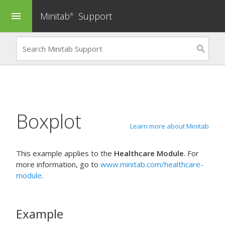
Minitab
Support
menu
®
Boxplot
Learn more about Minitab
This example applies to the
Healthcare Module
. For
more information, go to
www.minitab.com/healthcare-
module
.
Example