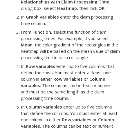
Relationships with Claim Processing Time
dialog box, select
Heatmap
, then click
OK
.
In
Graph variables
enter the
claim processing
time
column.
From
Function
, select the function of
claim
processing times
.
For example, if you select
Mean
, the color gradient of the rectangles in the
heatmap will be based on the mean value of
claim
processing time
in each rectangle.
In
Row variables
enter up to five columns that
define the rows. You must enter at least one
column in either
Row variables
or
Column
variables
.
The columns can be text or numeric
and must be the same length as the
claim
processing time
column.
In
Column variables
enter up to five columns
that define the columns. You must enter at least
one column in either
Row variables
or
Column
variables
.
The columns can be text or numeric