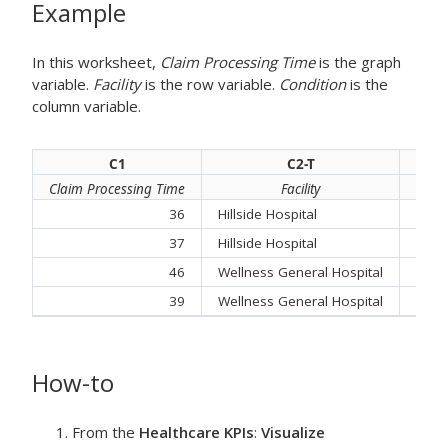
Example
In this worksheet,
Claim Processing Time
is the graph
variable.
Facility
is the row variable.
Condition
is the
column variable.
C1
C2-T
Claim Processing Time
Facility
36
Hillside Hospital
Feve
37
Hillside Hospital
Cont
46
Wellness General Hospital
Feve
39
Wellness General Hospital
Resp
How-to
From the
Healthcare KPIs
:
Visualize