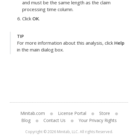
and must be the same length as the
claim
processing time
column.
Click
OK
.
TIP
For more information about this analysis, click
Help
in the main dialog box.
Minitab.com
License Portal
Store
Blog
Contact Us
Your Privacy Rights
Copyright © 2026 Minitab, LLC. All rights Reserved.