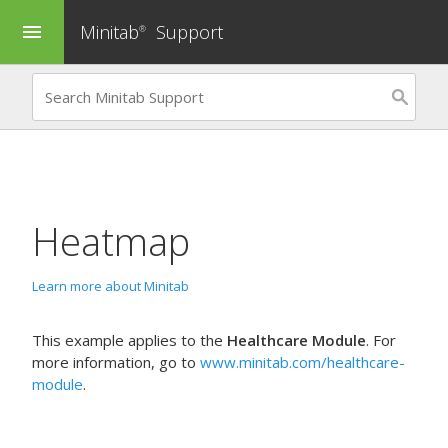
Minitab
Support
menu
®
Heatmap
Learn more about Minitab
This example applies to the
Healthcare Module
. For
more information, go to
www.minitab.com/healthcare-
module
.