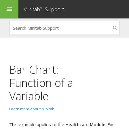
Minitab
Support
menu
®
Bar Chart:
Function of a
Variable
Learn more about Minitab
This example applies to the
Healthcare Module
. For