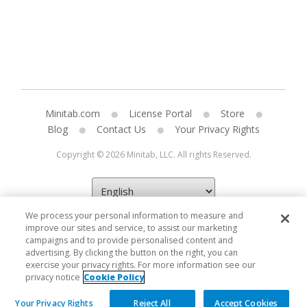
Minitab.com
License Portal
Store
Blog
Contact Us
Your Privacy Rights
Copyright © 2026 Minitab, LLC. All rights Reserved.
We process your personal information to measure and
improve our sites and service, to assist our marketing
campaigns and to provide personalised content and
advertising. By clicking the button on the right, you can
exercise your privacy rights. For more information see our
privacy notice
Cookie Policy
Your Privacy Rights
Reject All
Accept Cookies