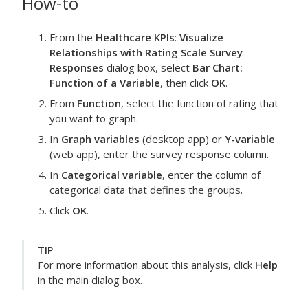
How-to
From the
Healthcare KPIs
:
Visualize
Relationships with Rating Scale Survey
Responses
dialog box, select
Bar Chart:
Function of a Variable
, then click
OK
.
From
Function
, select the function of
rating
that
you want to graph.
In
Graph variables
(desktop app) or
Y-variable
(web app), enter the
survey response
column.
In
Categorical variable
, enter the column of
categorical data that defines the groups.
Click
OK
.
TIP
For more information about this analysis, click
Help
in the main dialog box.