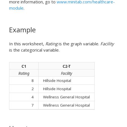
more information, go to
www.minitab.com/healthcare-
module
.
Example
In this worksheet,
Rating
is the graph variable.
Facility
is the categorical variable.
C1
C2-T
Rating
Facility
8
Hillside Hospital
2
Hillside Hospital
4
Wellness General Hospital
7
Wellness General Hospital