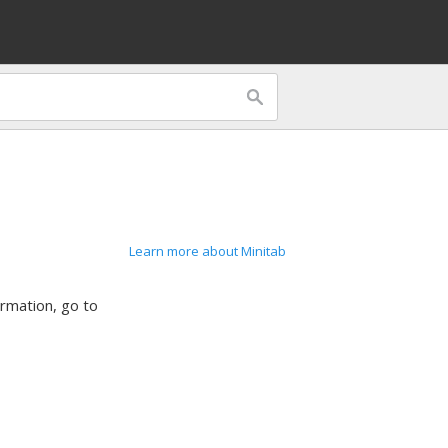
Learn more about Minitab
ormation, go to