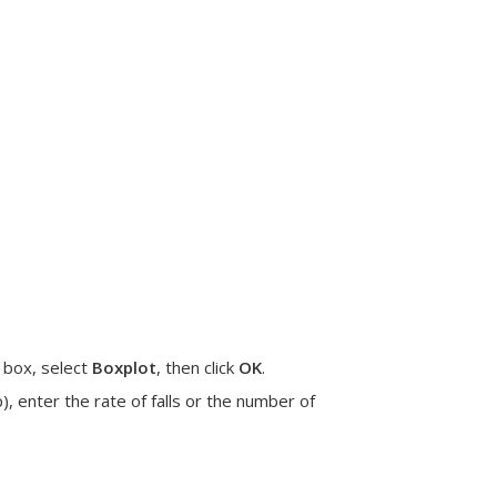
 box, select
Boxplot
, then click
OK
.
), enter the
rate of falls
or the
number of