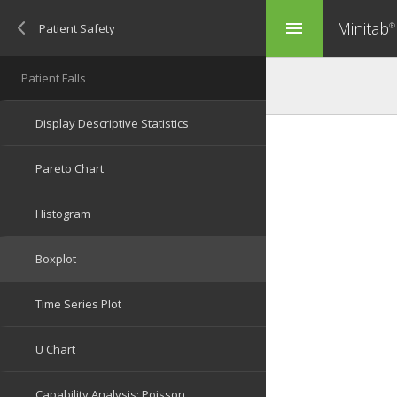
Minitab
menu
®