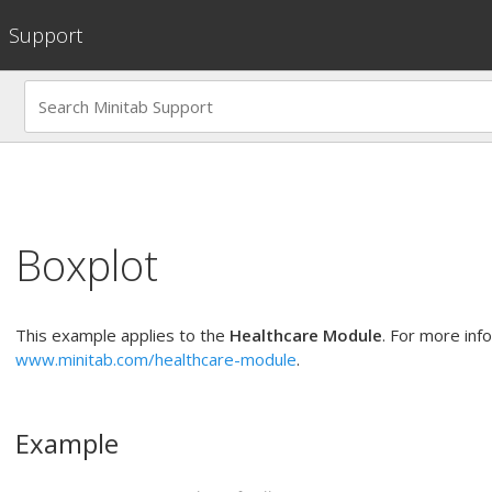
Support
Boxplot
This example applies to the
Healthcare Module
. For more inf
www.minitab.com/healthcare-module
.
Example