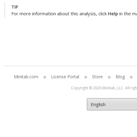
TIP
For more information about this analysis, click
Help
in the ma
Minitab.com
License Portal
Store
Blog
Copyright © 2026 Minitab, LLC. All rig