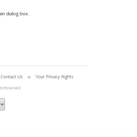
in dialog box.
Contact Us
Your Privacy Rights
hts Reserved.