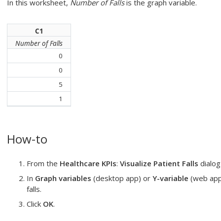
In this worksheet,
Number of Falls
is the graph variable.
C1
Number of Falls
0
0
5
1
How-to
From the
Healthcare KPIs
:
Visualize Patient Falls
dialog
In
Graph variables
(desktop app) or
Y-variable
(web app
falls
.
Click
OK
.