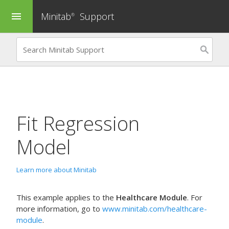
Minitab
Support
menu
®
Fit Regression
Model
Learn more about Minitab
This example applies to the
Healthcare Module
. For
more information, go to
www.minitab.com/healthcare-
module
.