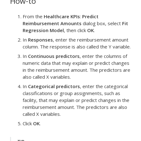
How-to
From the
Healthcare KPIs
:
Predict
Reimbursement Amounts
dialog box, select
Fit
Regression Model
, then click
OK
.
In
Responses
, enter the
reimbursement amount
column.
The response is also called the Y variable.
In
Continuous predictors
, enter the columns of
numeric data that may explain or predict changes
in the
reimbursement amount
.
The predictors are
also called X variables.
In
Categorical predictors
, enter the categorical
classifications or group assignments, such as
facility, that may explain or predict changes in the
reimbursement amount
.
The predictors are also
called X variables.
Click
OK
.