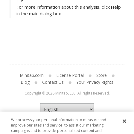
TIP
For more information about this analysis, click
Help
in the main dialog box.
Minitab.com
License Portal
Store
Blog
Contact Us
Your Privacy Rights
Copyright © 2026 Minitab, LLC. All rights Reserved.
We process your personal information to measure and
improve our sites and service, to assist our marketing
campaigns and to provide personalised content and