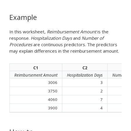
Example
In this worksheet,
Reimbursement Amount
is the
response.
Hospitalization Days
and
Number of
Procedures
are continuous predictors. The predictors
may explain differences in the
reimbursement amount
.
C1
C2
Reimbursement Amount
Hospitalization Days
Number of
3006
3
3750
2
4060
7
3900
4