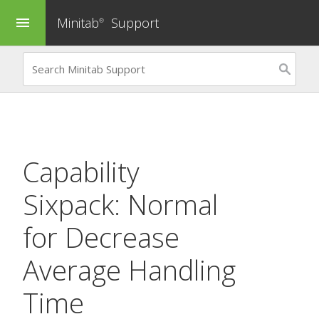
Minitab
Support
menu
®
Capability
Sixpack: Normal
for
Decrease
Average Handling
Time