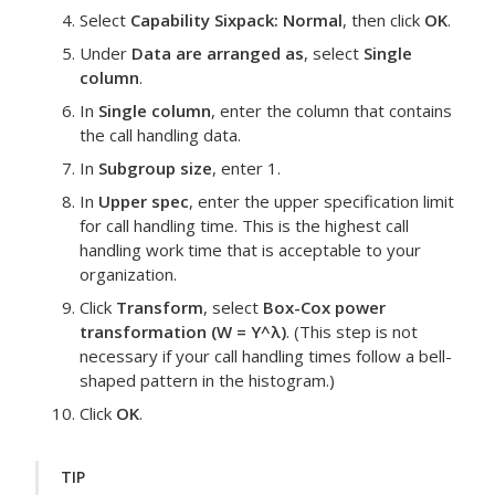
Select
Capability Sixpack: Normal
, then click
OK
.
Under
Data are arranged as
, select
Single
column
.
In
Single column
, enter the column that contains
the call handling data.
In
Subgroup size
, enter 1.
In
Upper spec
, enter the upper specification limit
for call handling time.
This is the highest call
handling work time that is acceptable to your
organization.
Click
Transform
, select
Box-Cox power
transformation (W = Y^λ)
.
(This step is not
necessary if your call handling times follow a bell-
shaped pattern in the histogram.)
Click
OK
.
TIP