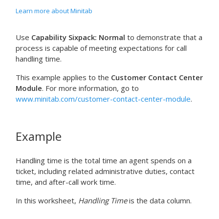
Learn more about Minitab
Use
Capability Sixpack: Normal
to demonstrate that a
process is capable of meeting expectations for call
handling time.
This example applies to the
Customer Contact Center
Module
. For more information, go to
www.minitab.com/customer-contact-center-module
.
Example
Handling time is the total time an agent spends on a
ticket, including related administrative duties, contact
time, and after-call work time.
In this worksheet,
Handling Time
is the data column.