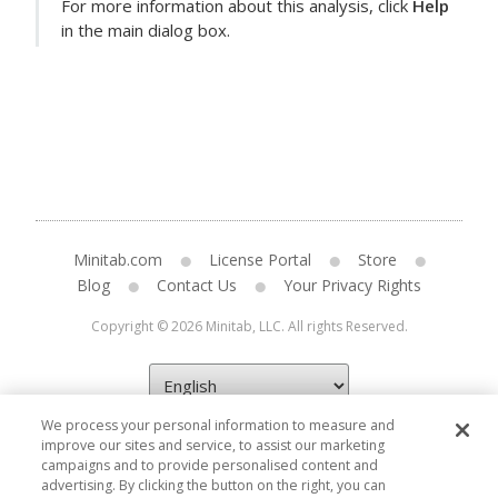
For more information about this analysis, click
Help
in the main dialog box.
Minitab.com
License Portal
Store
Blog
Contact Us
Your Privacy Rights
Copyright © 2026 Minitab, LLC. All rights Reserved.
We process your personal information to measure and
improve our sites and service, to assist our marketing
campaigns and to provide personalised content and
advertising. By clicking the button on the right, you can