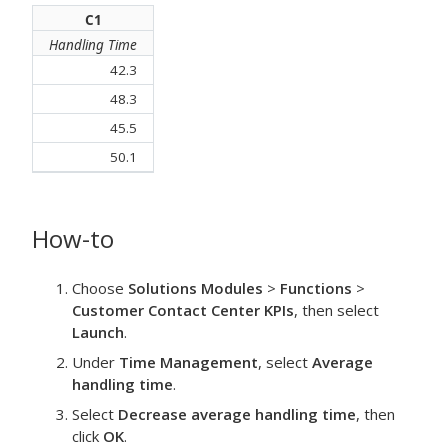
C1
Handling Time
42.3
48.3
45.5
50.1
How-to
Choose
Solutions Modules
>
Functions
>
Customer Contact Center KPIs
, then select
Launch
.
Under
Time Management
, select
Average
handling time
.
Select
Decrease average handling time
, then
click
OK
.