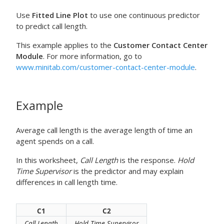
Use
Fitted Line Plot
to use one continuous predictor
to predict call length.
This example applies to the
Customer Contact Center
Module
. For more information, go to
www.minitab.com/customer-contact-center-module
.
Example
Average call length is the average length of time an
agent spends on a call.
In this worksheet,
Call Length
is the response.
Hold
Time Supervisor
is the predictor and may explain
differences in call length time.
C1
C2
Call Length
Hold Time Supervisor