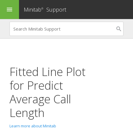
Minitab
Support
menu
®
Fitted Line Plot
for
Predict
Average Call
Length
Learn more about Minitab