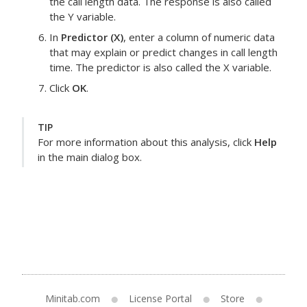
the call length data. The response is also called
the Y variable.
In
Predictor (X)
, enter a column of numeric data
that may explain or predict changes in call length
time. The predictor is also called the X variable.
Click
OK
.
TIP
For more information about this analysis, click
Help
in the main dialog box.
Minitab.com
License Portal
Store