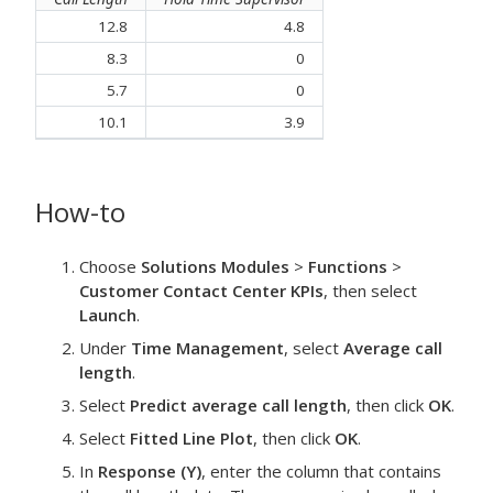
12.8
4.8
8.3
0
5.7
0
10.1
3.9
How-to
Choose
Solutions Modules
>
Functions
>
Customer Contact Center KPIs
, then select
Launch
.
Under
Time Management
, select
Average call
length
.
Select
Predict average call length
, then click
OK
.
Select
Fitted Line Plot
, then click
OK
.
In
Response (Y)
, enter the column that contains